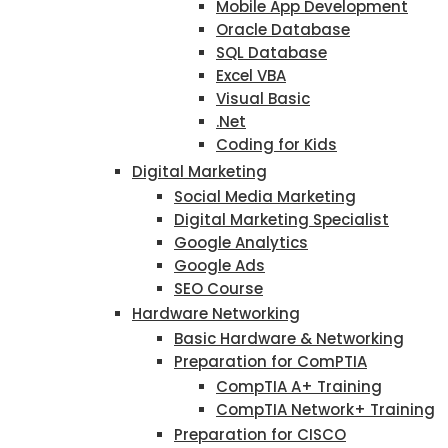
Mobile App Development
Oracle Database
SQL Database
Excel VBA
Visual Basic
.Net
Coding for Kids
Digital Marketing
Social Media Marketing
Digital Marketing Specialist
Google Analytics
Google Ads
SEO Course
Hardware Networking
Basic Hardware & Networking
Preparation for ComPTIA
CompTIA A+ Training
CompTIA Network+ Training
Preparation for CISCO