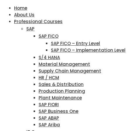
Home
About Us
Professional Courses
SAP
SAP FICO
SAP FICO – Entry Level
SAP FICO – Implementation Level
S/4 HANA
Material Management
Supply Chain Management
HR / HCM
Sales & Distribution
Production Planning
Plant Maintenance
SAP FIORI
SAP Business One
SAP ABAP
SAP Ariba