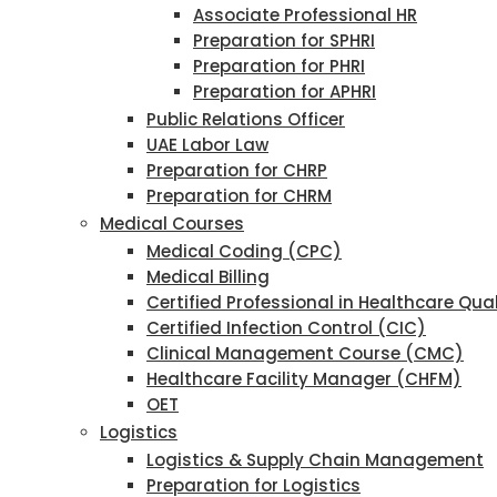
Associate Professional HR
Preparation for SPHRI
Preparation for PHRI
Preparation for APHRI
Public Relations Officer
UAE Labor Law
Preparation for CHRP
Preparation for CHRM
Medical Courses
Medical Coding (CPC)
Medical Billing
Certified Professional in Healthcare Qu
Certified Infection Control (CIC)
Clinical Management Course (CMC)
Healthcare Facility Manager (CHFM)
OET
Logistics
Logistics & Supply Chain Management
Preparation for Logistics