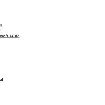
ls
r
osoft Azure
al