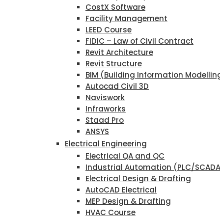
CostX Software
Facility Management
LEED Course
FIDIC – Law of Civil Contract
Revit Architecture
Revit Structure
BIM (Building Information Modellin
Autocad Civil 3D
Naviswork
Infraworks
Staad Pro
ANSYS
Electrical Engineering
Electrical QA and QC
Industrial Automation (PLC/SCAD
Electrical Design & Drafting
AutoCAD Electrical
MEP Design & Drafting
HVAC Course