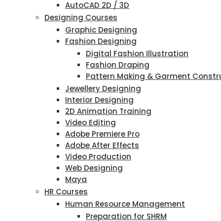
AutoCAD 2D / 3D
Designing Courses
Graphic Designing
Fashion Designing
Digital Fashion Illustration
Fashion Draping
Pattern Making & Garment Constr
Jewellery Designing
Interior Designing
2D Animation Training
Video Editing
Adobe Premiere Pro
Adobe After Effects
Video Production
Web Designing
Maya
HR Courses
Human Resource Management
Preparation for SHRM