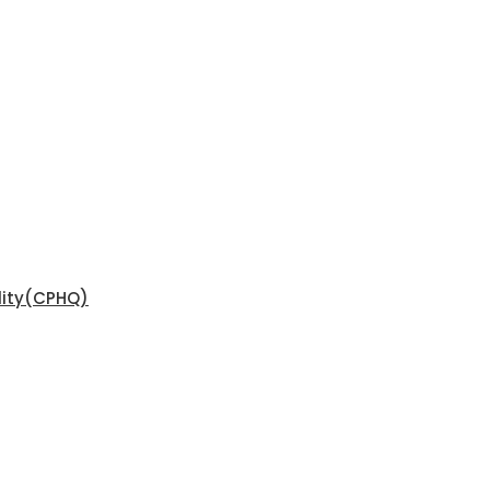
ality(CPHQ)