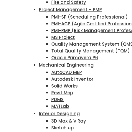
Fire and Safety
Project Management – PMP
PMI-SP (Scheduling Professional)
PMI-ACP (Agile Certified Profession
PMI-RMP (Risk Management Profes
MS Project
Quality Management System (QM
Total Quality Management (TQM)
Oracle Primavera P6
Mechanical Engineering
AutoCAD MEP
Autodesk Inventor
Solid Works
Revit Mep
PDMS
MATLab
Interior Designing
3D Max & V Ray
Sketch up