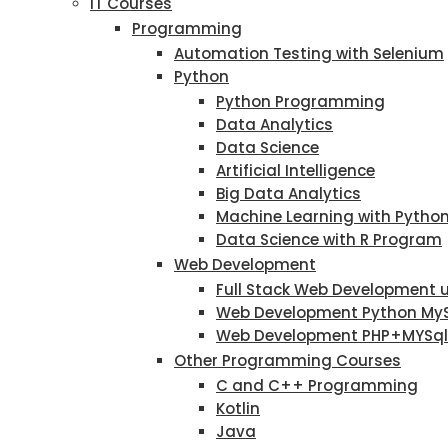
IT Courses
Programming
Automation Testing with Selenium
Python
Python Programming
Data Analytics
Data Science
Artificial Intelligence
Big Data Analytics
Machine Learning with Pytho
Data Science with R Program
Web Development
Full Stack Web Development 
Web Development Python My
Web Development PHP+MYSql
Other Programming Courses
C and C++ Programming
Kotlin
Java