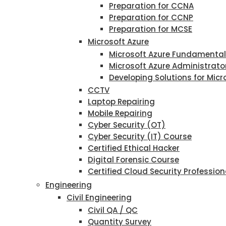
Preparation for CCNA
Preparation for CCNP
Preparation for MCSE
Microsoft Azure
Microsoft Azure Fundamenta
Microsoft Azure Administrato
Developing Solutions for Micr
CCTV
Laptop Repairing
Mobile Repairing
Cyber Security (OT)
Cyber Security (IT) Course
Certified Ethical Hacker
Digital Forensic Course
Certified Cloud Security Profession
Engineering
Civil Engineering
Civil QA / QC
Quantity Survey