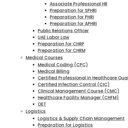
Associate Professional HR
Preparation for SPHRI
Preparation for PHRI
Preparation for APHRI
Public Relations Officer
UAE Labor Law
Preparation for CHRP
Preparation for CHRM
Medical Courses
Medical Coding (CPC)
Medical Billing
Certified Professional in Healthcare Qu
Certified Infection Control (CIC)
Clinical Management Course (CMC)
Healthcare Facility Manager (CHFM)
OET
Logistics
Logistics & Supply Chain Management
Preparation for Logistics