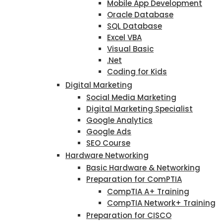
Mobile App Development
Oracle Database
SQL Database
Excel VBA
Visual Basic
.Net
Coding for Kids
Digital Marketing
Social Media Marketing
Digital Marketing Specialist
Google Analytics
Google Ads
SEO Course
Hardware Networking
Basic Hardware & Networking
Preparation for ComPTIA
CompTIA A+ Training
CompTIA Network+ Training
Preparation for CISCO