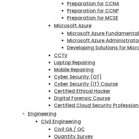
Preparation for CCNA
Preparation for CCNP
Preparation for MCSE
Microsoft Azure
Microsoft Azure Fundamenta
Microsoft Azure Administrato
Developing Solutions for Micr
CCTV
Laptop Repairing
Mobile Repairing
Cyber Security (OT)
Cyber Security (IT) Course
Certified Ethical Hacker
Digital Forensic Course
Certified Cloud Security Profession
Engineering
Civil Engineering
Civil QA / QC
Quantity Survey