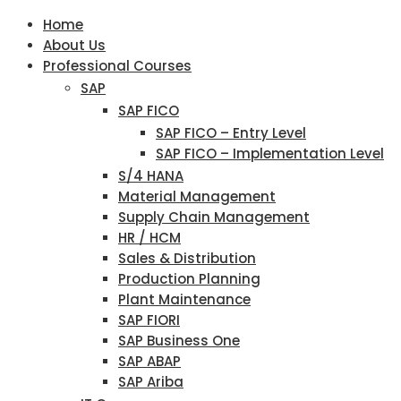
Home
About Us
Professional Courses
SAP
SAP FICO
SAP FICO – Entry Level
SAP FICO – Implementation Level
S/4 HANA
Material Management
Supply Chain Management
HR / HCM
Sales & Distribution
Production Planning
Plant Maintenance
SAP FIORI
SAP Business One
SAP ABAP
SAP Ariba