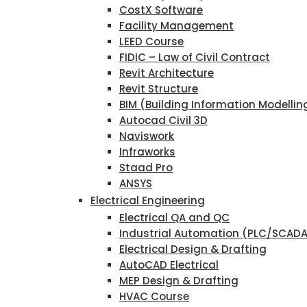
CostX Software
Facility Management
LEED Course
FIDIC – Law of Civil Contract
Revit Architecture
Revit Structure
BIM (Building Information Modellin
Autocad Civil 3D
Naviswork
Infraworks
Staad Pro
ANSYS
Electrical Engineering
Electrical QA and QC
Industrial Automation (PLC/SCAD
Electrical Design & Drafting
AutoCAD Electrical
MEP Design & Drafting
HVAC Course