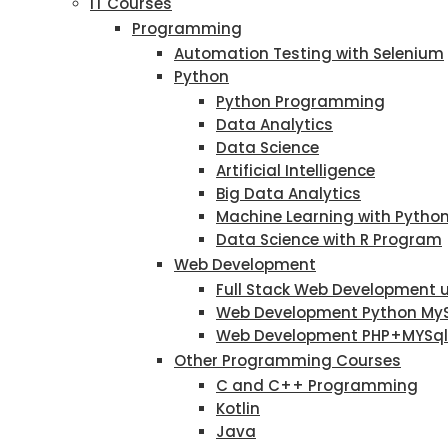
IT Courses
Programming
Automation Testing with Selenium
Python
Python Programming
Data Analytics
Data Science
Artificial Intelligence
Big Data Analytics
Machine Learning with Pytho
Data Science with R Program
Web Development
Full Stack Web Development 
Web Development Python My
Web Development PHP+MYSql
Other Programming Courses
C and C++ Programming
Kotlin
Java