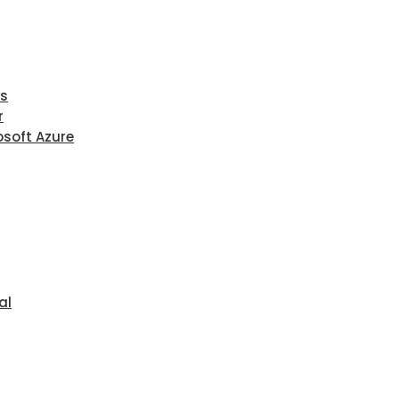
ls
r
osoft Azure
al