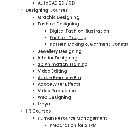
AutoCAD 2D / 3D
Designing Courses
Graphic Designing
Fashion Designing
Digital Fashion Illustration
Fashion Draping
Pattern Making & Garment Constr
Jewellery Designing
Interior Designing
2D Animation Training
Video Editing
Adobe Premiere Pro
Adobe After Effects
Video Production
Web Designing
Maya
HR Courses
Human Resource Management
Preparation for SHRM