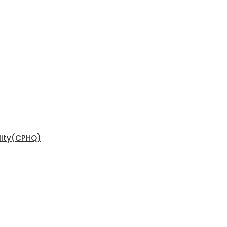
ality(CPHQ)