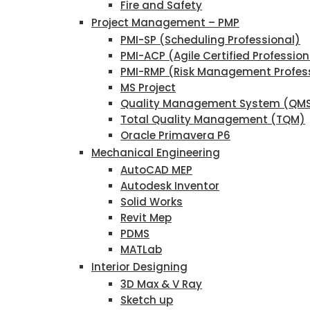
Fire and Safety
Project Management – PMP
PMI-SP (Scheduling Professional)
PMI-ACP (Agile Certified Profession
PMI-RMP (Risk Management Profes
MS Project
Quality Management System (QM
Total Quality Management (TQM)
Oracle Primavera P6
Mechanical Engineering
AutoCAD MEP
Autodesk Inventor
Solid Works
Revit Mep
PDMS
MATLab
Interior Designing
3D Max & V Ray
Sketch up