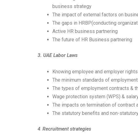
business strategy
The impact of external factors on busi
The gaps in HRBP(conducting organizati
Active HR business partnering
The future of HR Business partnering
3.
UAE Labor Laws
Knowing employee and employer rights
The minimum standards of employment
The types of employment contracts & 
Wage protection system (WPS) & salary
The impacts on termination of contract 
The statutory benefits and non-statuto
4
.
Recruitment strategies