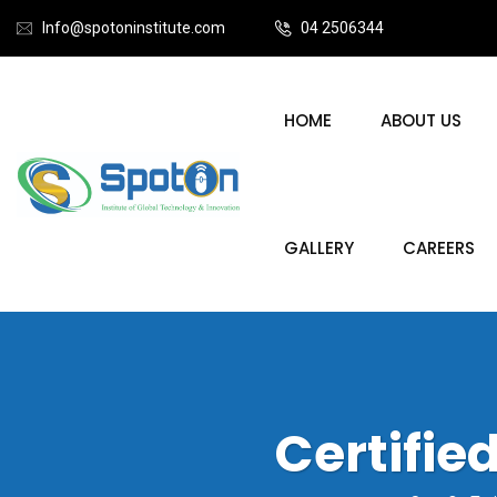
Info@spotoninstitute.com
04 2506344
HOME
ABOUT US
GALLERY
CAREERS
Certifi