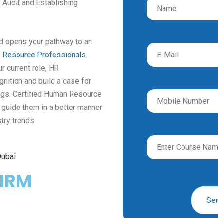
 Audit and Establishing
nd opens
your pathway to an
 Resource Professionals
.
r current role, HR
gnition and build
a case for
ngs.
Certified Human Resource
d guide them in a better manner
try trends.
HRM