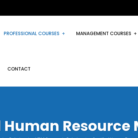
PROFESSIONAL COURSES
MANAGEMENT COURSES
CONTACT
ed Human Resource