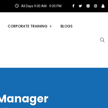
All Days 9.00 AM - 9:00 PM
CORPORATE TRAINING
BLOGS
 Manager