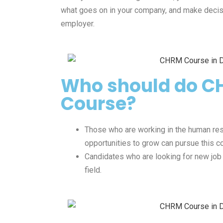
what goes on in your company, and make decisi
employer.
Who should do 
Course?
Those who are working in the human re
opportunities to grow can pursue this c
Candidates who are looking for new job
field.