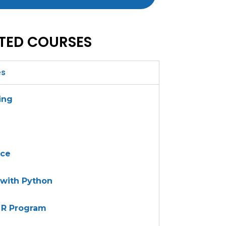
TED COURSES
es
ing
nce
 with Python
 R Program