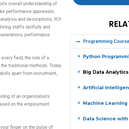
on’s overall understanding of
like performance appraisals,
 analysis and descriptions, ROI
RELA
hiring staffs tactfully and
emunerations, performance
Programming Cours
Python Programm
very field, the role of a
he traditional methods. Today
Big Data Analytics
ills apart from recruitment,
Artificial Intellige
ding of an organization’s
Machine Learning
e based on the employment
Data Science with
your finger on the pulse of