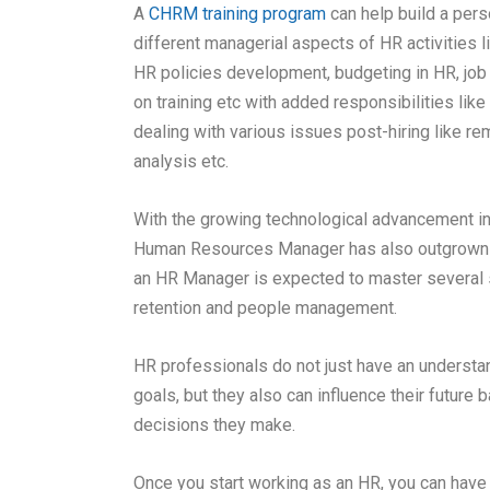
A
CHRM training program
can help build a pers
different managerial aspects of HR activities 
HR policies development, budgeting in HR, job
on training etc with added responsibilities like 
dealing with various issues post-hiring like r
analysis etc.
With the growing technological advancement in e
Human Resources Manager has also outgrown t
an HR Manager is expected to master several sk
retention and people management
.
HR professionals do not just have an understan
goals, but they also can influence their futur
decisions they make.
Once you start working as an HR, you can have 