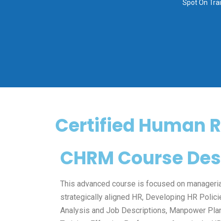
Spot On Tra
Certified Human 
CHRM Course Desc
This advanced course is focused on manageri
strategically aligned HR, Developing HR Polic
Analysis and Job Descriptions, Manpower Plan