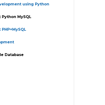
evelopment using Python
 Python MySQL
t PHP+MySQL
lopment
le Database