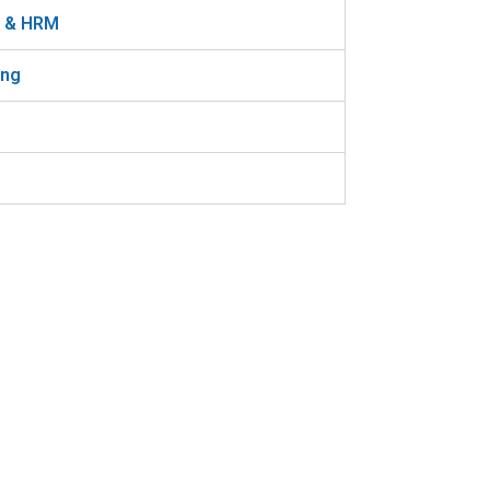
n & HRM
ing