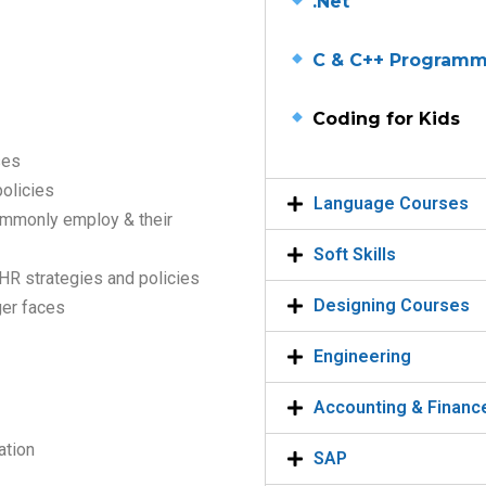
.Net
C & C++ Program
Coding for Kids
ses
olicies
Language Courses
ommonly employ & their
Soft Skills
 HR strategies and policies
Designing Courses
er faces
Engineering
Accounting & Financ
ation
SAP