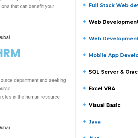
Full Stack Web d
ons that can benefit your
Web Development
Web Developmen
CHRM
Mobile App Deve
SQL Server & Orac
source department and seeking
Excel VBA
ourse.
 roles in the human resource
Visual Basic
Java