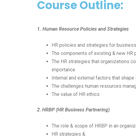
Course Outline:
1. Human Resource Policies and Strategies
HR policies and strategies for busines
The components of existing & new HR p
The HR strategies that organizations c
importance
Internal and external factors that shape
The challenges human resources manag
The value of HR ethics
2
.
HRBP (HR Business Partnering)
The role & scope of HRBP in an organiz
HR strategies &