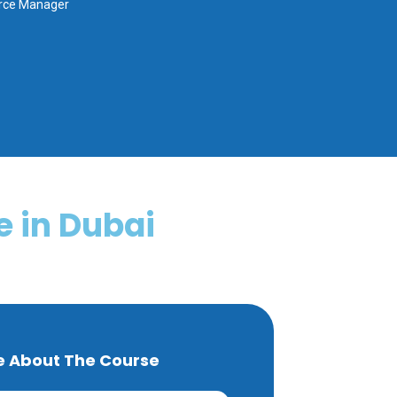
urce Manager
 in Dubai
e About The Course