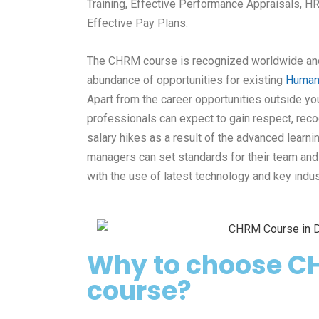
Training, Effective Performance Appraisals, HR
Effective Pay Plans.
The CHRM course is recognized worldwide a
abundance of opportunities for
existing
Human
Apart from the
career opportunities outside you
professionals
can expect to gain respect, reco
salary hikes as a result of the advanced learni
managers can set standards
for their team an
with the use of latest technology and key indus
Why to choose C
course?