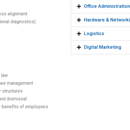
Office Administratio
ness alignment
Hardware & Network
onal diagnostics)
Logistics
Digital Marketing
 law
their management
 structures
and dismissal
ry benefits of employees