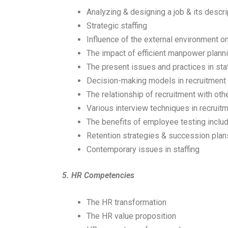
Analyzing & designing a job & its descri
Strategic staffing
Influence of the external environment o
The impact of efficient manpower plann
The present issues and practices in sta
Decision-making models in recruitment
The relationship of recruitment with oth
Various interview techniques in recruit
The benefits of employee testing inclu
Retention strategies & succession plan
Contemporary issues in staffing
5.
HR Competencies
The HR transformation
The HR value proposition