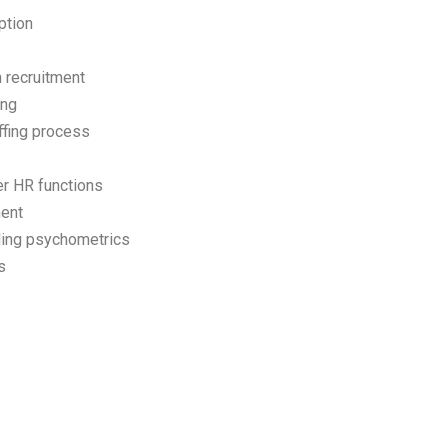
ption
n recruitment
ing
ffing process
er HR functions
ment
ding psychometrics
s