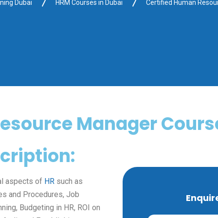
ining Dubai
HRM Courses in Dubai
Certified Human Reso
Resource Manager Course
ription:
al aspects of
HR
such as
ies and Procedures, Job
Enquir
ning, Budgeting in HR, ROI on