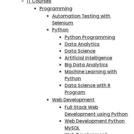
IT Courses
Programming
Automation Testing with
Selenium
Python
Python Programming
Data Analytics
Data Science
Artificial Intelligence
Big Data Analytics
Machine Learning with
Python
Data Science with R
Program
Web Development
Full Stack Web
Development using Python
Web Development Python
MySQL