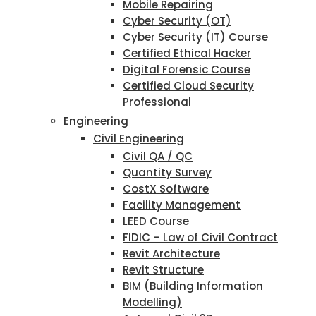
Mobile Repairing
Cyber Security (OT)
Cyber Security (IT) Course
Certified Ethical Hacker
Digital Forensic Course
Certified Cloud Security
Professional
Engineering
Civil Engineering
Civil QA / QC
Quantity Survey
CostX Software
Facility Management
LEED Course
FIDIC – Law of Civil Contract
Revit Architecture
Revit Structure
BIM (Building Information
Modelling)