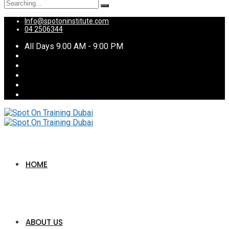
Search
for:
Info@spotoninstitute.com
04 2506344
All Days 9.00 AM - 9:00 PM
HOME
ABOUT US