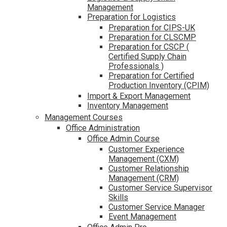
Management
Preparation for Logistics
Preparation for CIPS-UK
Preparation for CLSCMP
Preparation for CSCP (
Certified Supply Chain
Professionals )
Preparation for Certified
Production Inventory (CPIM)
Import & Export Management
Inventory Management
Management Courses
Office Administration
Office Admin Course
Customer Experience
Management (CXM)
Customer Relationship
Management (CRM)
Customer Service Supervisor
Skills
Customer Service Manager
Event Management