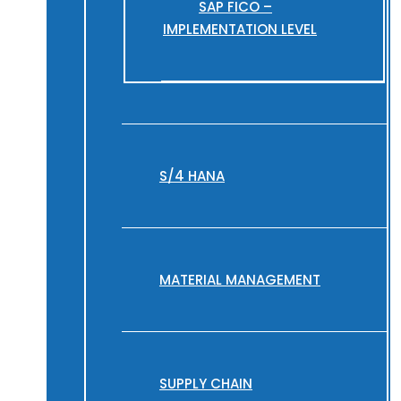
SAP FICO –
IMPLEMENTATION LEVEL
S/4 HANA
MATERIAL MANAGEMENT
SUPPLY CHAIN