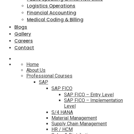
Logistics Operations
Financial Accounting
Medical Coding & Billing
Blogs
Gallery
Careers
Contact
Home
About Us
Professional Courses
SAP
SAP FICO
SAP FICO – Entry Level
SAP FICO – Implementation
Level
S/4 HANA
Material Management
Supply Chain Management
HR / HCM