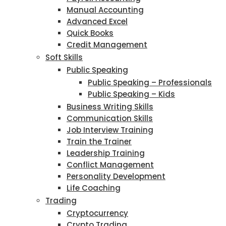
Manual Accounting
Advanced Excel
Quick Books
Credit Management
Soft Skills
Public Speaking
Public Speaking – Professionals
Public Speaking – Kids
Business Writing Skills
Communication Skills
Job Interview Training
Train the Trainer
Leadership Training
Conflict Management
Personality Development
Life Coaching
Trading
Cryptocurrency
Crypto Trading