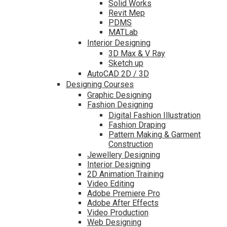
Solid Works
Revit Mep
PDMS
MATLab
Interior Designing
3D Max & V Ray
Sketch up
AutoCAD 2D / 3D
Designing Courses
Graphic Designing
Fashion Designing
Digital Fashion Illustration
Fashion Draping
Pattern Making & Garment
Construction
Jewellery Designing
Interior Designing
2D Animation Training
Video Editing
Adobe Premiere Pro
Adobe After Effects
Video Production
Web Designing