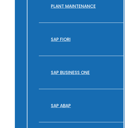
PLANT MAINTENANCE
SAP FIORI
SAP BUSINESS ONE
SAP ABAP