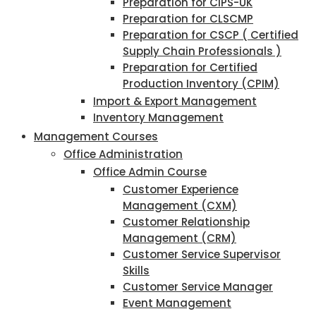
Preparation for CIPS-UK
Preparation for CLSCMP
Preparation for CSCP ( Certified
Supply Chain Professionals )
Preparation for Certified
Production Inventory (CPIM)
Import & Export Management
Inventory Management
Management Courses
Office Administration
Office Admin Course
Customer Experience
Management (CXM)
Customer Relationship
Management (CRM)
Customer Service Supervisor
Skills
Customer Service Manager
Event Management