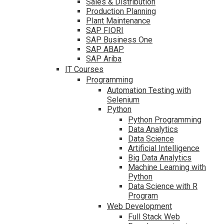
Sales & Distribution
Production Planning
Plant Maintenance
SAP FIORI
SAP Business One
SAP ABAP
SAP Ariba
IT Courses
Programming
Automation Testing with
Selenium
Python
Python Programming
Data Analytics
Data Science
Artificial Intelligence
Big Data Analytics
Machine Learning with
Python
Data Science with R
Program
Web Development
Full Stack Web