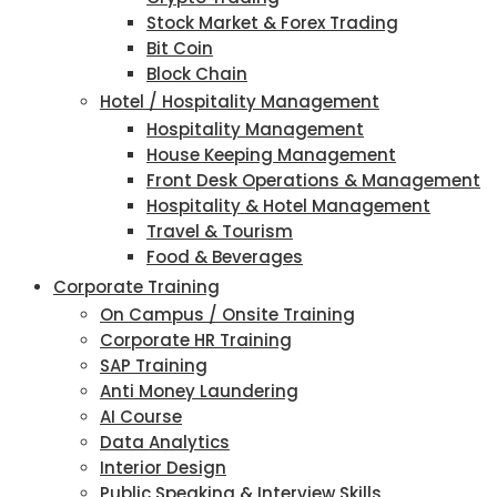
Stock Market & Forex Trading
Bit Coin
Block Chain
Hotel / Hospitality Management
Hospitality Management
House Keeping Management
Front Desk Operations & Management
Hospitality & Hotel Management
Travel & Tourism
Food & Beverages
Corporate Training
On Campus / Onsite Training
Corporate HR Training
SAP Training
Anti Money Laundering
AI Course
Data Analytics
Interior Design
Public Speaking & Interview Skills