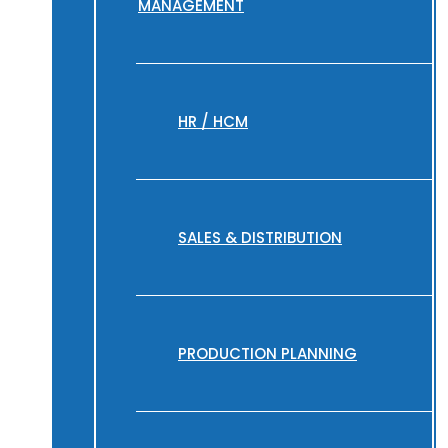
MANAGEMENT
HR / HCM
SALES & DISTRIBUTION
PRODUCTION PLANNING