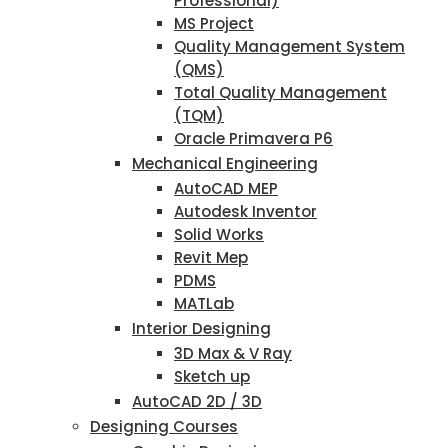
Professional)
MS Project
Quality Management System
(QMS)
Total Quality Management
(TQM)
Oracle Primavera P6
Mechanical Engineering
AutoCAD MEP
Autodesk Inventor
Solid Works
Revit Mep
PDMS
MATLab
Interior Designing
3D Max & V Ray
Sketch up
AutoCAD 2D / 3D
Designing Courses