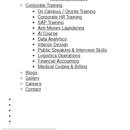
Corporate Training
On Campus / Onsite Training
Corporate HR Training
SAP Training
Anti Money Laundering
AI Course
Data Analytics
Interior Design
Public Speaking & Interview Skills
Logistics Operations
Financial Accounting
Medical Coding & Billing
Blogs
Gallery
Careers
Contact