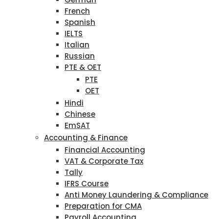
French
Spanish
IELTS
Italian
Russian
PTE & OET
PTE
OET
Hindi
Chinese
EmSAT
Accounting & Finance
Financial Accounting
VAT & Corporate Tax
Tally
IFRS Course
Anti Money Laundering & Compliance
Preparation for CMA
Payroll Accounting