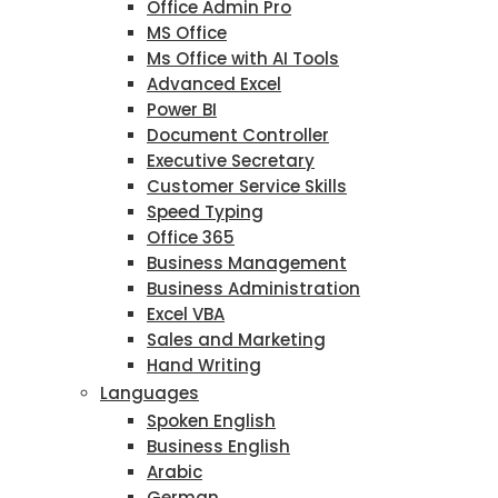
Office Admin Pro
MS Office
Ms Office with AI Tools
Advanced Excel
Power BI
Document Controller
Executive Secretary
Customer Service Skills
Speed Typing
Office 365
Business Management
Business Administration
Excel VBA
Sales and Marketing
Hand Writing
Languages
Spoken English
Business English
Arabic
German