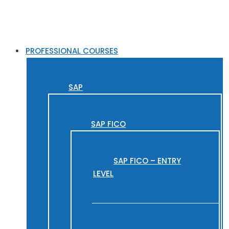
PROFESSIONAL COURSES
SAP
SAP FICO
SAP FICO – ENTRY
LEVEL