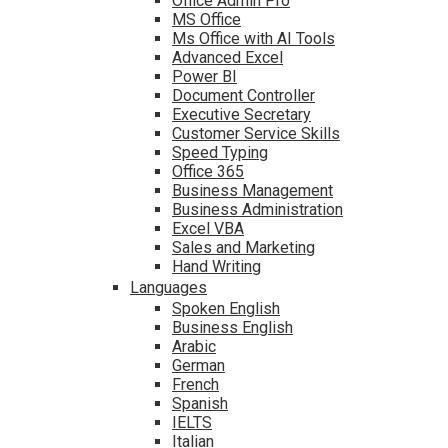
Office Admin Pro
MS Office
Ms Office with AI Tools
Advanced Excel
Power BI
Document Controller
Executive Secretary
Customer Service Skills
Speed Typing
Office 365
Business Management
Business Administration
Excel VBA
Sales and Marketing
Hand Writing
Languages
Spoken English
Business English
Arabic
German
French
Spanish
IELTS
Italian