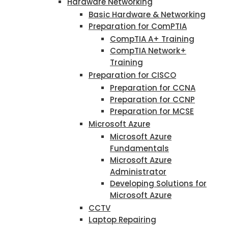
Hardware Networking
Basic Hardware & Networking
Preparation for ComPTIA
CompTIA A+ Training
CompTIA Network+
Training
Preparation for CISCO
Preparation for CCNA
Preparation for CCNP
Preparation for MCSE
Microsoft Azure
Microsoft Azure
Fundamentals
Microsoft Azure
Administrator
Developing Solutions for
Microsoft Azure
CCTV
Laptop Repairing