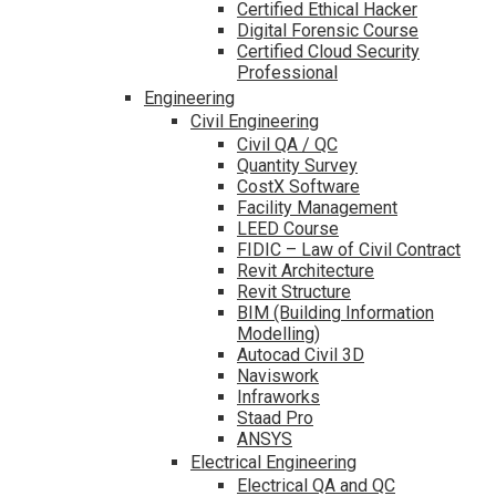
Certified Ethical Hacker
Digital Forensic Course
Certified Cloud Security
Professional
Engineering
Civil Engineering
Civil QA / QC
Quantity Survey
CostX Software
Facility Management
LEED Course
FIDIC – Law of Civil Contract
Revit Architecture
Revit Structure
BIM (Building Information
Modelling)
Autocad Civil 3D
Naviswork
Infraworks
Staad Pro
ANSYS
Electrical Engineering
Electrical QA and QC