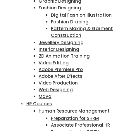
Graphic Designing
Fashion Designing
Digital Fashion Illustration
Fashion Draping
Pattern Making & Garment
Construction
Jewellery Designing
Interior Designing
2D Animation Training
Video Editing
Adobe Premiere Pro
Adobe After Effects
Video Production
Web Designing
Maya
HR Courses
Human Resource Management
Preparation for SHRM
Associate Professional HR