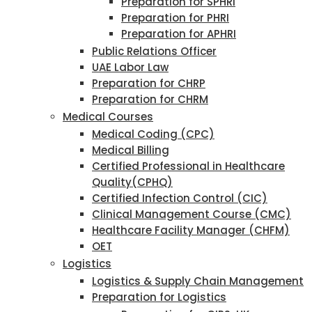
Preparation for SPHRI
Preparation for PHRI
Preparation for APHRI
Public Relations Officer
UAE Labor Law
Preparation for CHRP
Preparation for CHRM
Medical Courses
Medical Coding (CPC)
Medical Billing
Certified Professional in Healthcare
Quality(CPHQ)
Certified Infection Control (CIC)
Clinical Management Course (CMC)
Healthcare Facility Manager (CHFM)
OET
Logistics
Logistics & Supply Chain Management
Preparation for Logistics