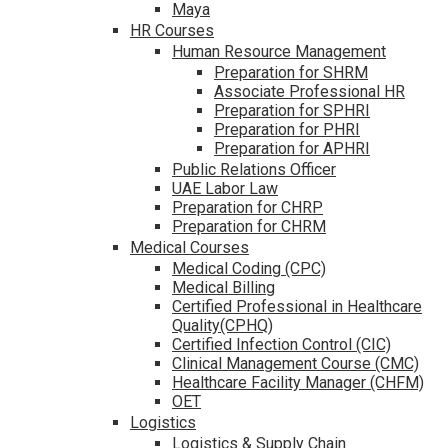
Maya
HR Courses
Human Resource Management
Preparation for SHRM
Associate Professional HR
Preparation for SPHRI
Preparation for PHRI
Preparation for APHRI
Public Relations Officer
UAE Labor Law
Preparation for CHRP
Preparation for CHRM
Medical Courses
Medical Coding (CPC)
Medical Billing
Certified Professional in Healthcare
Quality(CPHQ)
Certified Infection Control (CIC)
Clinical Management Course (CMC)
Healthcare Facility Manager (CHFM)
OET
Logistics
Logistics & Supply Chain