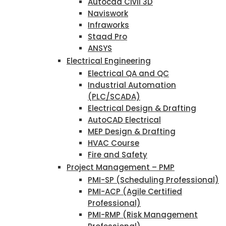
Autocad Civil 3D
Naviswork
Infraworks
Staad Pro
ANSYS
Electrical Engineering
Electrical QA and QC
Industrial Automation
(PLC/SCADA)
Electrical Design & Drafting
AutoCAD Electrical
MEP Design & Drafting
HVAC Course
Fire and Safety
Project Management – PMP
PMI-SP (Scheduling Professional)
PMI-ACP (Agile Certified
Professional)
PMI-RMP (Risk Management