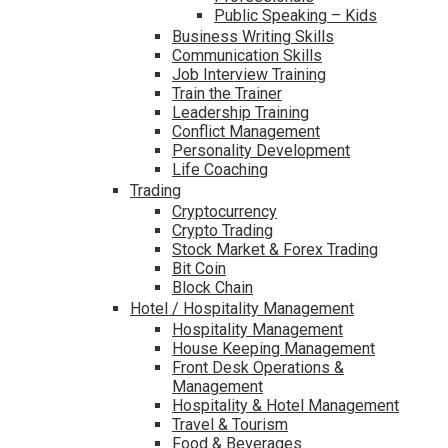
Public Speaking – Kids
Business Writing Skills
Communication Skills
Job Interview Training
Train the Trainer
Leadership Training
Conflict Management
Personality Development
Life Coaching
Trading
Cryptocurrency
Crypto Trading
Stock Market & Forex Trading
Bit Coin
Block Chain
Hotel / Hospitality Management
Hospitality Management
House Keeping Management
Front Desk Operations &
Management
Hospitality & Hotel Management
Travel & Tourism
Food & Beverages