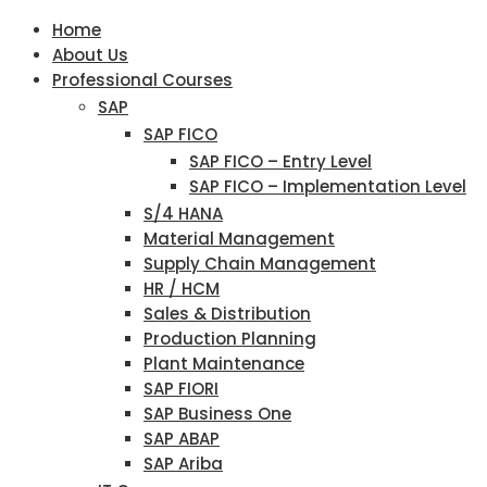
Home
About Us
Professional Courses
SAP
SAP FICO
SAP FICO – Entry Level
SAP FICO – Implementation Level
S/4 HANA
Material Management
Supply Chain Management
HR / HCM
Sales & Distribution
Production Planning
Plant Maintenance
SAP FIORI
SAP Business One
SAP ABAP
SAP Ariba