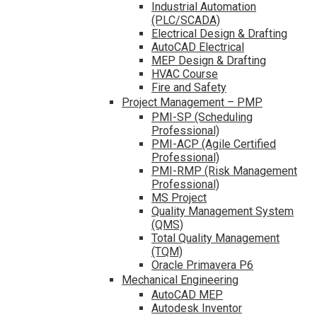
Industrial Automation
(PLC/SCADA)
Electrical Design & Drafting
AutoCAD Electrical
MEP Design & Drafting
HVAC Course
Fire and Safety
Project Management – PMP
PMI-SP (Scheduling
Professional)
PMI-ACP (Agile Certified
Professional)
PMI-RMP (Risk Management
Professional)
MS Project
Quality Management System
(QMS)
Total Quality Management
(TQM)
Oracle Primavera P6
Mechanical Engineering
AutoCAD MEP
Autodesk Inventor