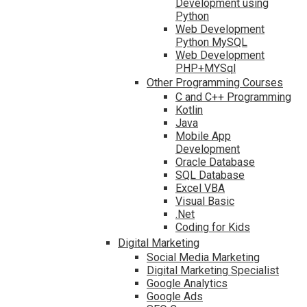
Development using
Python
Web Development
Python MySQL
Web Development
PHP+MYSql
Other Programming Courses
C and C++ Programming
Kotlin
Java
Mobile App
Development
Oracle Database
SQL Database
Excel VBA
Visual Basic
.Net
Coding for Kids
Digital Marketing
Social Media Marketing
Digital Marketing Specialist
Google Analytics
Google Ads