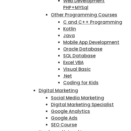
Web Development
PHP+MYSql
Other Programming Courses
C and C++ Programming
Kotlin
Java
Mobile App Development
Oracle Database
SQL Database
Excel VBA
Visual Basic
.Net
Coding for Kids
Digital Marketing
Social Media Marketing
Digital Marketing Specialist
Google Analytics
Google Ads
SEO Course