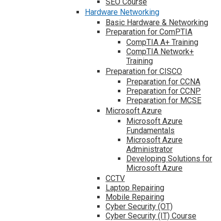
SEO Course
Hardware Networking
Basic Hardware & Networking
Preparation for ComPTIA
CompTIA A+ Training
CompTIA Network+
Training
Preparation for CISCO
Preparation for CCNA
Preparation for CCNP
Preparation for MCSE
Microsoft Azure
Microsoft Azure
Fundamentals
Microsoft Azure
Administrator
Developing Solutions for
Microsoft Azure
CCTV
Laptop Repairing
Mobile Repairing
Cyber Security (OT)
Cyber Security (IT) Course