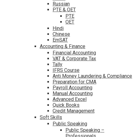
Russian
PTE & OET
PTE
OET
Hindi
Chinese
EmSAT
Accounting & Finance
Financial Accounting
VAT & Corporate Tax
Tally
IFRS Course
Anti Money Laundering & Compliance
Preparation for CMA
Payroll Accounting
Manual Accounting
Advanced Excel
Quick Books
Credit Management
Soft Skills
Public Speaking
Public Speaking –
Professionals