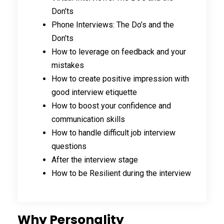
Don’ts
Phone Interviews: The Do’s and the
Don’ts
How to leverage on feedback and your
mistakes
How to create positive impression with
good interview etiquette
How to boost your confidence and
communication skills
How to handle difficult job interview
questions
After the interview stage
How to be Resilient during the interview
Why Personality