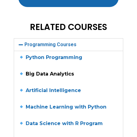
RELATED COURSES
Programming Courses
Python Programming
Big Data Analytics
Artificial Intelligence
Machine Learning with Python
Data Science with R Program