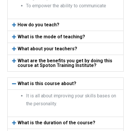
To empower the ability to communicate
How do you teach?
What is the mode of teaching?
What about your teachers?
What are the benefits you get by doing this
course at Spoton Training Institute?
What is this course about?
It is all about improving your skills bases on
the personality.
What is the duration of the course?