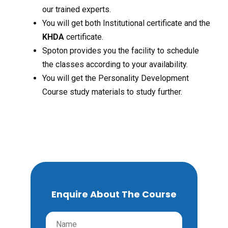
our trained experts.
You will get both Institutional certificate and the
KHDA
certificate.
Spoton provides you the facility to schedule
the classes according to your availability.
You will get the Personality Development
Course study materials to study further.
Enquire About The Course