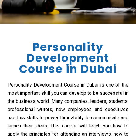
Personality
Development
Course in Dubai
Personality Development Course in Dubai is one of the
most important skill you can develop to be successful in
the business world. Many companies, leaders, students,
professional writers, new employees and executives
use this skills to power their ability to communicate and
launch their ideas. This course will teach you how to
apply the principles for attending an interviews, how to