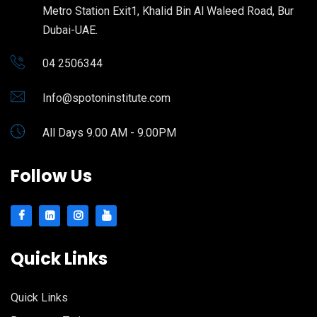
Metro Station Exit1, Khalid Bin Al Waleed Road, Bur
Dubai-UAE.
04 2506344
Info@spotoninstitute.com
All Days 9.00 AM - 9.00PM
Follow Us
Quick Links
Quick Links