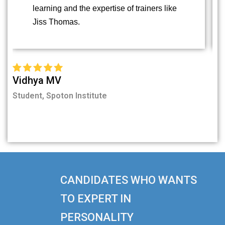
learning and the expertise of trainers like
Jiss Thomas.
Vidhya MV
Fi
Student, Spoton Institute
Stu
CANDIDATES WHO WANTS
TO EXPERT IN
PERSONALITY