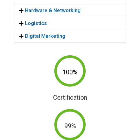
Hardware & Networking
Logistics
Digital Marketing
100%
Certification
99%