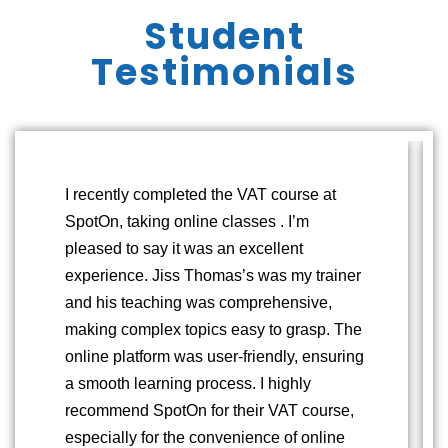
Student
Testimonials
I recently completed the VAT course at
SpotOn, taking online classes . I’m
pleased to say it was an excellent
experience. Jiss Thomas’s was my trainer
and his teaching was comprehensive,
making complex topics easy to grasp. The
online platform was user-friendly, ensuring
a smooth learning process. I highly
recommend SpotOn for their VAT course,
especially for the convenience of online