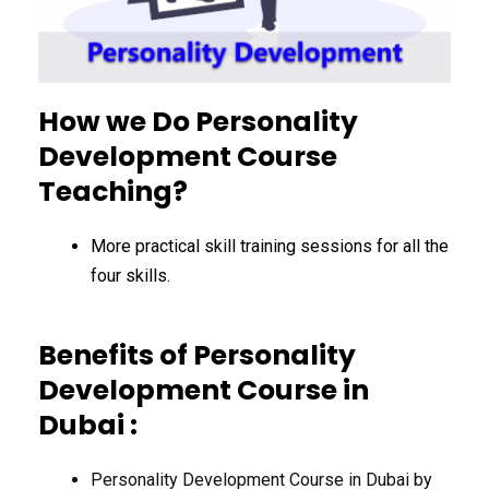
How we Do Personality
Development Course
Teaching?
More practical skill training sessions for all the
four skills.
Benefits of Personality
Development Course in
Dubai :
Personality Development Course in Dubai by