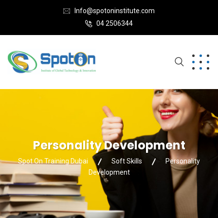
Info@spotoninstitute.com
04 2506344
Personality Development
Spot On Training Dubai
Soft Skills
Personality
Development