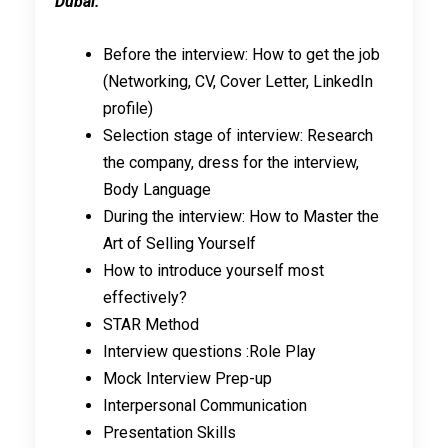
Dubai:
Before the interview: How to get the job
(Networking, CV, Cover Letter, LinkedIn
profile)
Selection stage of interview: Research
the company, dress for the interview,
Body Language
During the interview: How to Master the
Art of Selling Yourself
How to introduce yourself most
effectively?
STAR Method
Interview questions :Role Play
Mock Interview Prep-up
Interpersonal Communication
Presentation Skills