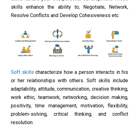
skills enhance the ability to; Negotiate, Network,
Resolve Conflicts and Develop Cohesiveness etc.
Soft skills
characterize how a person interacts in his
or her relationships with others. Soft skills include
adaptability, attitude, communication, creative thinking,
work ethic, teamwork, networking, decision making,
positivity, time management, motivation, flexibility,
problem-solving, critical thinking, and conflict
resolution.