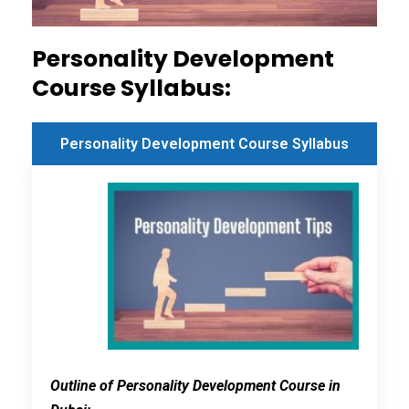
Personality Development
Course Syllabus:
Personality Development Course Syllabus
Outline of Personality Development Course in