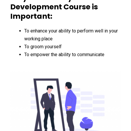
Development Course is
Important:
To enhance your ability to perform well in your
working place
To groom yourself
To empower the ability to communicate