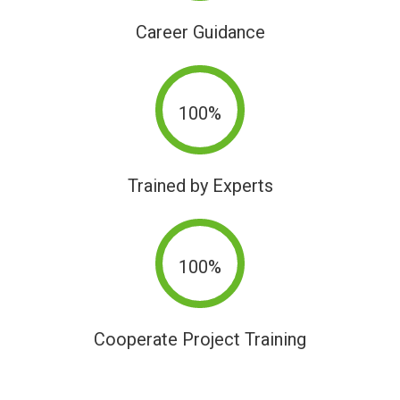
Career Guidance
100%
Trained by Experts
100%
Cooperate Project Training