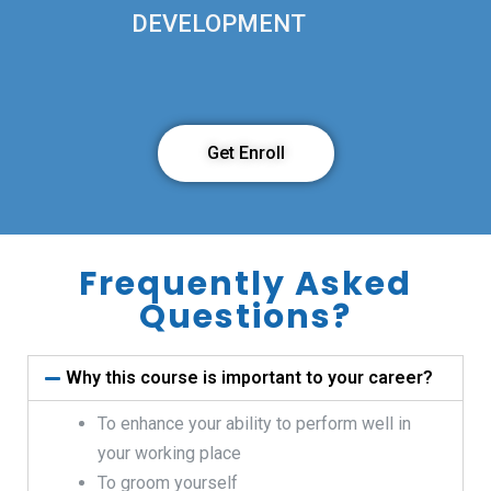
DEVELOPMENT
Get Enroll
Frequently Asked
Questions?
Why this course is important to your career?
To enhance your ability to perform well in
your working place
To groom yourself