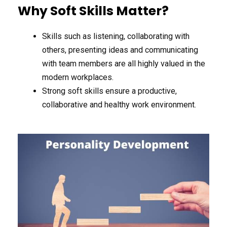
Why Soft Skills Matter?
Skills such as listening, collaborating with
others, presenting ideas and communicating
with team members are all highly valued in the
modern workplaces.
Strong soft skills ensure a productive,
collaborative and healthy work environment.