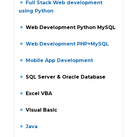
Full Stack Web development
using Python
Web Development Python MySQL
Web Development PHP+MySQL
Mobile App Development
SQL Server & Oracle Database
Excel VBA
Visual Basic
Java