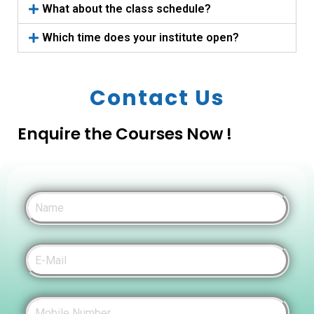
What about the class schedule?
Which time does your institute open?
Contact Us
Enquire the Courses Now !