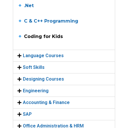
.Net
C & C++ Programming
Coding for Kids
Language Courses
Soft Skills
Designing Courses
Engineering
Accounting & Finance
SAP
Office Administration & HRM