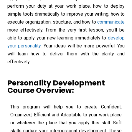
perform your duty at your work place, how to deploy
simple tools dramatically to improve your writing, how to
execute organization, structure, and how to
communicate
more effectively. From the very first lesson, you’ll be
able to apply your new learning immediately to
develop
your personality
. Your ideas will be more powerful. You
will learn how to deliver them with the clarity and
effectively.
Personality Development
Course Overview:
This program will help you to create Confident,
Organized, Efficient and Adaptable to your work place
or whatever the place that you apply this skill. Soft
skills nurture your interpersonal development. These