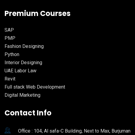
Premium Courses
SAP
PMP
Fashion Designing
Python
Interior Designing
UAE Labor Law
Revit
Full stack Web Development
Digital Marketing
Contact Info
Office : 104, Al safa-C Building, Next to Max, Burjuman