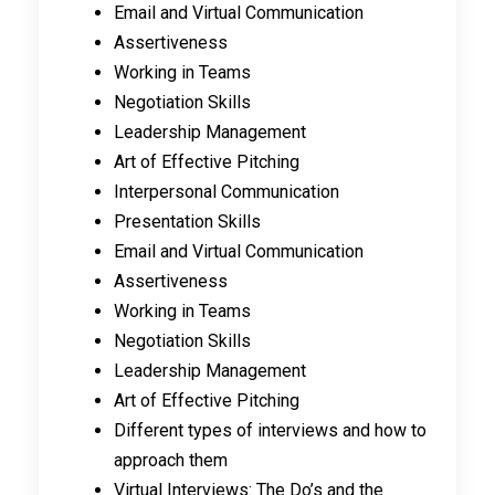
Email and Virtual Communication
Assertiveness
Working in Teams
Negotiation Skills
Leadership Management
Art of Effective Pitching
Interpersonal Communication
Presentation Skills
Email and Virtual Communication
Assertiveness
Working in Teams
Negotiation Skills
Leadership Management
Art of Effective Pitching
Different types of interviews and how to
approach them
Virtual Interviews: The Do’s and the