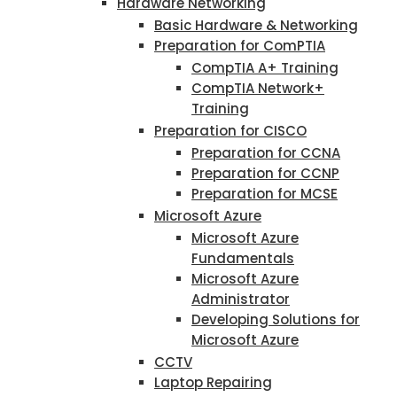
Hardware Networking
Basic Hardware & Networking
Preparation for ComPTIA
CompTIA A+ Training
CompTIA Network+
Training
Preparation for CISCO
Preparation for CCNA
Preparation for CCNP
Preparation for MCSE
Microsoft Azure
Microsoft Azure
Fundamentals
Microsoft Azure
Administrator
Developing Solutions for
Microsoft Azure
CCTV
Laptop Repairing