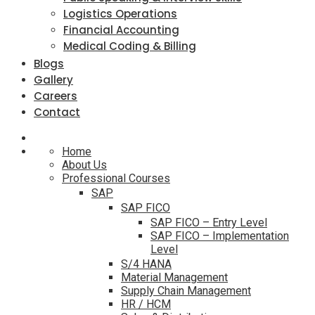
Logistics Operations
Financial Accounting
Medical Coding & Billing
Blogs
Gallery
Careers
Contact
Home
About Us
Professional Courses
SAP
SAP FICO
SAP FICO – Entry Level
SAP FICO – Implementation
Level
S/4 HANA
Material Management
Supply Chain Management
HR / HCM