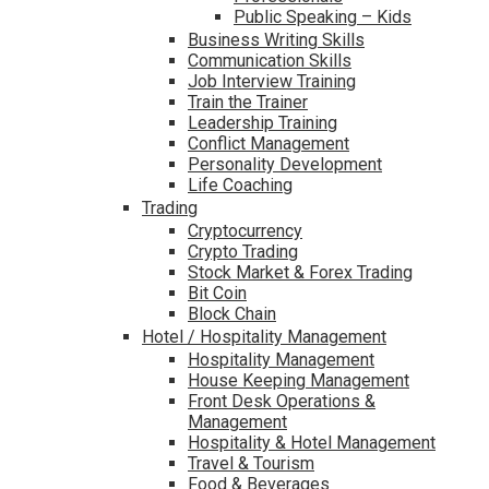
Public Speaking – Kids
Business Writing Skills
Communication Skills
Job Interview Training
Train the Trainer
Leadership Training
Conflict Management
Personality Development
Life Coaching
Trading
Cryptocurrency
Crypto Trading
Stock Market & Forex Trading
Bit Coin
Block Chain
Hotel / Hospitality Management
Hospitality Management
House Keeping Management
Front Desk Operations &
Management
Hospitality & Hotel Management
Travel & Tourism
Food & Beverages