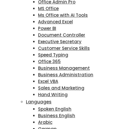
Office Admin Pro
MS Office
Ms Office with AI Tools
Advanced Excel
Power BI
Document Controller
Executive Secretary
Customer Service Skills
Speed Typing
Office 365
Business Management
Business Administration
Excel VBA
Sales and Marketing
Hand Writing
Languages
Spoken English
Business English
Arabic
German