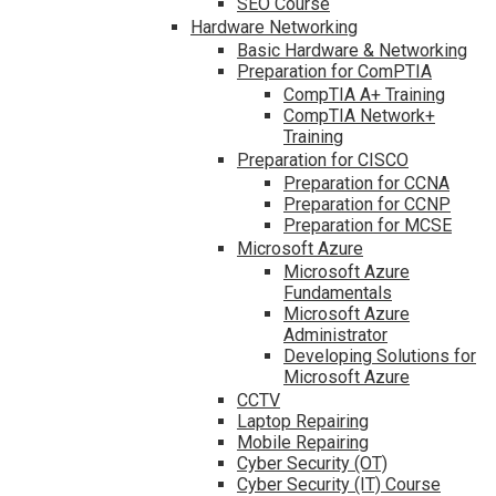
SEO Course
Hardware Networking
Basic Hardware & Networking
Preparation for ComPTIA
CompTIA A+ Training
CompTIA Network+
Training
Preparation for CISCO
Preparation for CCNA
Preparation for CCNP
Preparation for MCSE
Microsoft Azure
Microsoft Azure
Fundamentals
Microsoft Azure
Administrator
Developing Solutions for
Microsoft Azure
CCTV
Laptop Repairing
Mobile Repairing
Cyber Security (OT)
Cyber Security (IT) Course