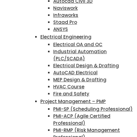
Autocad Civil 3D
Naviswork
Infraworks
Staad Pro
ANSYS
Electrical Engineering
Electrical QA and QC
Industrial Automation
(PLC/SCADA)
Electrical Design & Drafting
AutoCAD Electrical
MEP Design & Drafting
HVAC Course
Fire and Safety
Project Management – PMP
PMI-SP (Scheduling Professional)
PMI-ACP (Agile Certified
Professional)
PMI-RMP (Risk Management