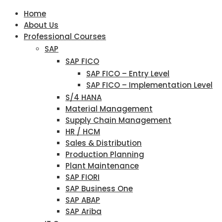
Home
About Us
Professional Courses
SAP
SAP FICO
SAP FICO – Entry Level
SAP FICO – Implementation Level
S/4 HANA
Material Management
Supply Chain Management
HR / HCM
Sales & Distribution
Production Planning
Plant Maintenance
SAP FIORI
SAP Business One
SAP ABAP
SAP Ariba