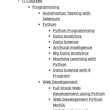
IT Courses
Programming
Automation Testing with
Selenium
Python
Python Programming
Data Analytics
Data Science
Artificial Intelligence
Big Data Analytics
Machine Learning with
Python
Data Science with R
Program
Web Development
Full Stack Web
Development using Python
Web Development Python
MySQL