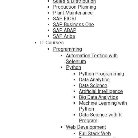
Sales & Distribution
Production Planning
Plant Maintenance
SAP FIORI
SAP Business One
SAP ABAP
SAP Ariba
IT Courses
Programming
Automation Testing with
Selenium
Python
Python Programming
Data Analytics
Data Science
Artificial Intelligence
Big Data Analytics
Machine Learning with
Python
Data Science with R
Program
Web Development
Full Stack Web