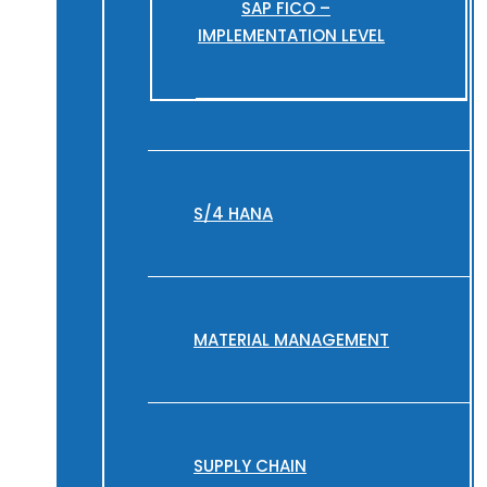
SAP FICO –
IMPLEMENTATION LEVEL
S/4 HANA
MATERIAL MANAGEMENT
SUPPLY CHAIN