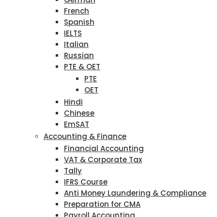
French
Spanish
IELTS
Italian
Russian
PTE & OET
PTE
OET
Hindi
Chinese
EmSAT
Accounting & Finance
Financial Accounting
VAT & Corporate Tax
Tally
IFRS Course
Anti Money Laundering & Compliance
Preparation for CMA
Payroll Accounting