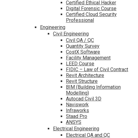
Certified Ethical Hacker
Digital Forensic Course
Certified Cloud Security
Professional
Engineering
Civil Engineering
Civil QA / QC
Quantity Survey
CostX Software
Facility Management
LEED Course
FIDIC – Law of Civil Contract
Revit Architecture
Revit Structure
BIM (Building Information
Modelling)
Autocad Civil 3D
Naviswork
Infraworks
Staad Pro
ANSYS
Electrical Engineering
Electrical QA and QC