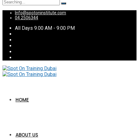
Search
for:
Info@spotoninstitute.com
04 2506344
All Days 9.00 AM - 9:00 PM
HOME
ABOUT US