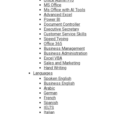
Office Admin Pro
MS Office
Ms Office with AI Tools
Advanced Excel
Power BI
Document Controller
Executive Secretary
Customer Service Skills
Speed Typing
Office 365
Business Management
Business Administration
Excel VBA
Sales and Marketing
Hand Writing
Languages
Spoken English
Business English
Arabic
German
French
Spanish
IELTS
Italian