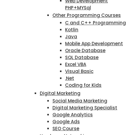
Web Development
PHP+MYSql
Other Programming Courses
C and C++ Programming
Kotlin
Java
Mobile App Development
Oracle Database
SQL Database
Excel VBA
Visual Basic
.Net
Coding for Kids
Digital Marketing
Social Media Marketing
Digital Marketing Specialist
Google Analytics
Google Ads
SEO Course