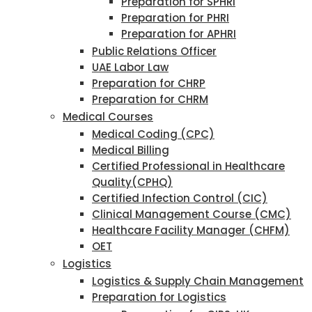
Preparation for SPHRI
Preparation for PHRI
Preparation for APHRI
Public Relations Officer
UAE Labor Law
Preparation for CHRP
Preparation for CHRM
Medical Courses
Medical Coding (CPC)
Medical Billing
Certified Professional in Healthcare
Quality(CPHQ)
Certified Infection Control (CIC)
Clinical Management Course (CMC)
Healthcare Facility Manager (CHFM)
OET
Logistics
Logistics & Supply Chain Management
Preparation for Logistics