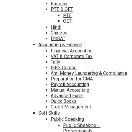
Russian
PTE & OET
PTE
OET
Hindi
Chinese
EmSAT
Accounting & Finance
Financial Accounting
VAT & Corporate Tax
Tally
IFRS Course
Anti Money Laundering & Compliance
Preparation for CMA
Payroll Accounting
Manual Accounting
Advanced Excel
Quick Books
Credit Management
Soft Skills
Public Speaking
Public Speaking –
Professionals