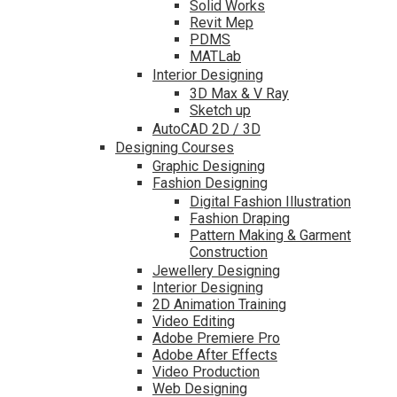
Solid Works
Revit Mep
PDMS
MATLab
Interior Designing
3D Max & V Ray
Sketch up
AutoCAD 2D / 3D
Designing Courses
Graphic Designing
Fashion Designing
Digital Fashion Illustration
Fashion Draping
Pattern Making & Garment
Construction
Jewellery Designing
Interior Designing
2D Animation Training
Video Editing
Adobe Premiere Pro
Adobe After Effects
Video Production
Web Designing