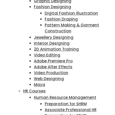
Graphic Designing
Fashion Designing
Digital Fashion Illustration
Fashion Draping
Pattern Making & Garment
Construction
Jewellery Designing
Interior Designing
2D Animation Training
Video Editing
Adobe Premiere Pro
Adobe After Effects
Video Production
Web Designing
Maya
HR Courses
Human Resource Management
Preparation for SHRM
Associate Professional HR