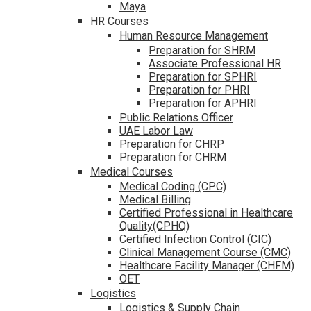
Maya
HR Courses
Human Resource Management
Preparation for SHRM
Associate Professional HR
Preparation for SPHRI
Preparation for PHRI
Preparation for APHRI
Public Relations Officer
UAE Labor Law
Preparation for CHRP
Preparation for CHRM
Medical Courses
Medical Coding (CPC)
Medical Billing
Certified Professional in Healthcare
Quality(CPHQ)
Certified Infection Control (CIC)
Clinical Management Course (CMC)
Healthcare Facility Manager (CHFM)
OET
Logistics
Logistics & Supply Chain