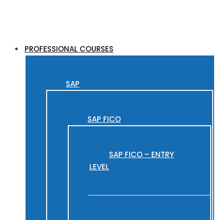
PROFESSIONAL COURSES
SAP
SAP FICO
SAP FICO – ENTRY
LEVEL