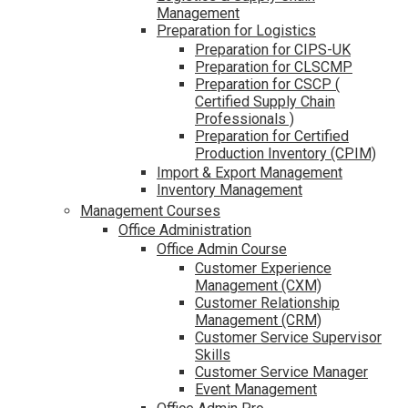
Management
Preparation for Logistics
Preparation for CIPS-UK
Preparation for CLSCMP
Preparation for CSCP (
Certified Supply Chain
Professionals )
Preparation for Certified
Production Inventory (CPIM)
Import & Export Management
Inventory Management
Management Courses
Office Administration
Office Admin Course
Customer Experience
Management (CXM)
Customer Relationship
Management (CRM)
Customer Service Supervisor
Skills
Customer Service Manager
Event Management