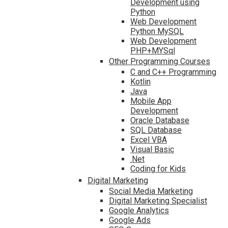
Development using
Python
Web Development
Python MySQL
Web Development
PHP+MYSql
Other Programming Courses
C and C++ Programming
Kotlin
Java
Mobile App
Development
Oracle Database
SQL Database
Excel VBA
Visual Basic
.Net
Coding for Kids
Digital Marketing
Social Media Marketing
Digital Marketing Specialist
Google Analytics
Google Ads