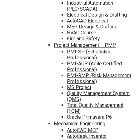
Industrial Automation
(PLC/SCADA)
Electrical Design & Drafting
AutoCAD Electrical
MEP Design & Drafting
HVAC Course
Fire and Safety
Project Management – PMP
PMI-SP (Scheduling
Professional)
PMI-ACP (Agile Certified
Professional)
PMI-RMP (Risk Management
Professional)
MS Project
Quality Management System
(QMS)
Total Quality Management
(TQM)
Oracle Primavera P6
Mechanical Engineering
AutoCAD MEP
Autodesk Inventor