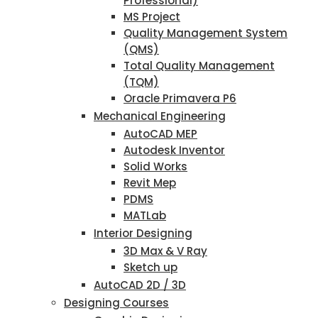
Professional)
MS Project
Quality Management System
(QMS)
Total Quality Management
(TQM)
Oracle Primavera P6
Mechanical Engineering
AutoCAD MEP
Autodesk Inventor
Solid Works
Revit Mep
PDMS
MATLab
Interior Designing
3D Max & V Ray
Sketch up
AutoCAD 2D / 3D
Designing Courses