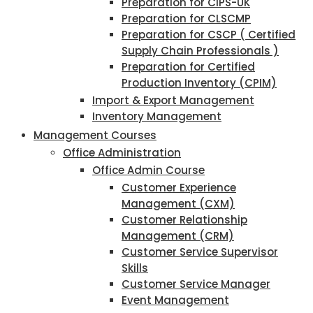
Preparation for CIPS-UK
Preparation for CLSCMP
Preparation for CSCP ( Certified
Supply Chain Professionals )
Preparation for Certified
Production Inventory (CPIM)
Import & Export Management
Inventory Management
Management Courses
Office Administration
Office Admin Course
Customer Experience
Management (CXM)
Customer Relationship
Management (CRM)
Customer Service Supervisor
Skills
Customer Service Manager
Event Management