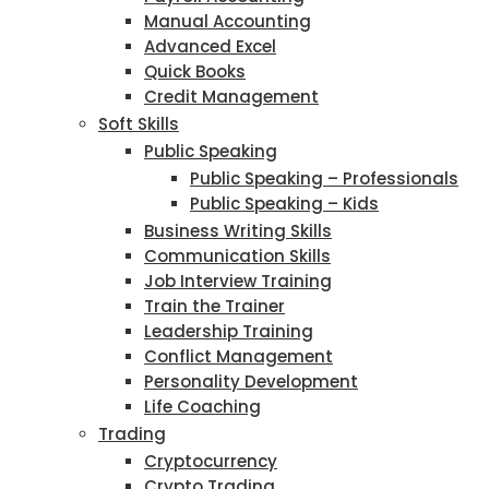
Manual Accounting
Advanced Excel
Quick Books
Credit Management
Soft Skills
Public Speaking
Public Speaking – Professionals
Public Speaking – Kids
Business Writing Skills
Communication Skills
Job Interview Training
Train the Trainer
Leadership Training
Conflict Management
Personality Development
Life Coaching
Trading
Cryptocurrency
Crypto Trading