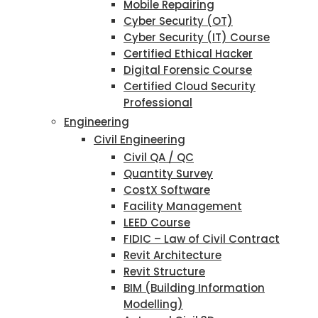
Mobile Repairing
Cyber Security (OT)
Cyber Security (IT) Course
Certified Ethical Hacker
Digital Forensic Course
Certified Cloud Security
Professional
Engineering
Civil Engineering
Civil QA / QC
Quantity Survey
CostX Software
Facility Management
LEED Course
FIDIC – Law of Civil Contract
Revit Architecture
Revit Structure
BIM (Building Information
Modelling)