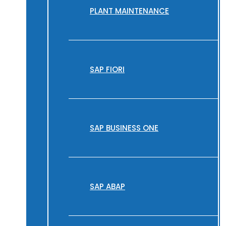
PLANT MAINTENANCE
SAP FIORI
SAP BUSINESS ONE
SAP ABAP