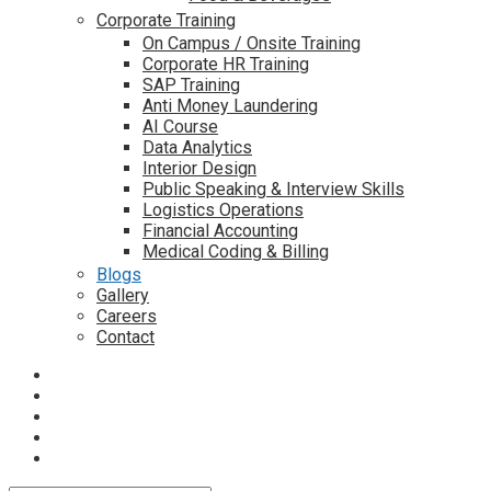
Corporate Training
On Campus / Onsite Training
Corporate HR Training
SAP Training
Anti Money Laundering
AI Course
Data Analytics
Interior Design
Public Speaking & Interview Skills
Logistics Operations
Financial Accounting
Medical Coding & Billing
Blogs
Gallery
Careers
Contact