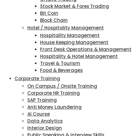
Stock Market & Forex Trading
Bit Coin
Block Chain
Hotel / Hospitality Management
Hospitality Management
House Keeping Management
Front Desk Operations & Management
Hospitality & Hotel Management
Travel & Tourism
Food & Beverages
Corporate Training
On Campus / Onsite Training
Corporate HR Training
SAP Training
Anti Money Laundering
AI Course
Data Analytics
Interior Design
Public Speaking & Interview Skills