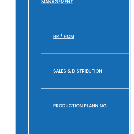
MANAGEMENT
HR / HCM
SALES & DISTRIBUTION
PRODUCTION PLANNING