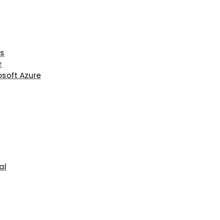
ls
r
osoft Azure
al