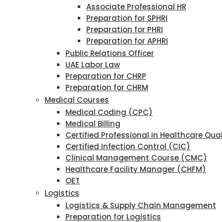
Associate Professional HR
Preparation for SPHRI
Preparation for PHRI
Preparation for APHRI
Public Relations Officer
UAE Labor Law
Preparation for CHRP
Preparation for CHRM
Medical Courses
Medical Coding (CPC)
Medical Billing
Certified Professional in Healthcare Qu
Certified Infection Control (CIC)
Clinical Management Course (CMC)
Healthcare Facility Manager (CHFM)
OET
Logistics
Logistics & Supply Chain Management
Preparation for Logistics