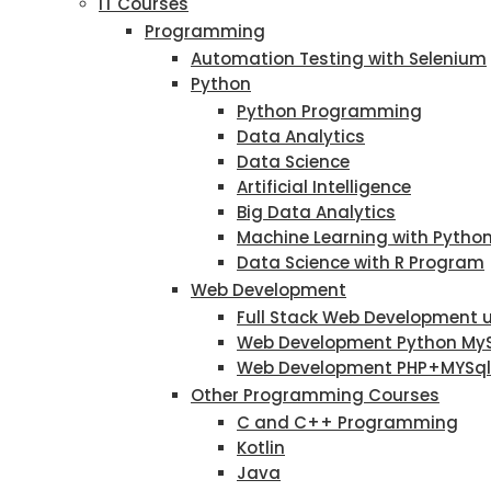
IT Courses
Programming
Automation Testing with Selenium
Python
Python Programming
Data Analytics
Data Science
Artificial Intelligence
Big Data Analytics
Machine Learning with Pytho
Data Science with R Program
Web Development
Full Stack Web Development 
Web Development Python My
Web Development PHP+MYSql
Other Programming Courses
C and C++ Programming
Kotlin
Java