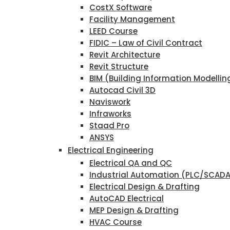
CostX Software
Facility Management
LEED Course
FIDIC – Law of Civil Contract
Revit Architecture
Revit Structure
BIM (Building Information Modellin
Autocad Civil 3D
Naviswork
Infraworks
Staad Pro
ANSYS
Electrical Engineering
Electrical QA and QC
Industrial Automation (PLC/SCAD
Electrical Design & Drafting
AutoCAD Electrical
MEP Design & Drafting
HVAC Course