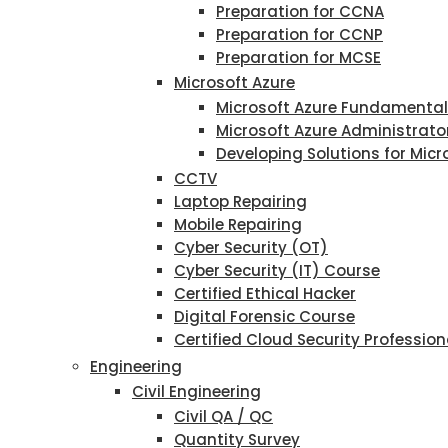
Preparation for CCNA
Preparation for CCNP
Preparation for MCSE
Microsoft Azure
Microsoft Azure Fundamenta
Microsoft Azure Administrato
Developing Solutions for Micr
CCTV
Laptop Repairing
Mobile Repairing
Cyber Security (OT)
Cyber Security (IT) Course
Certified Ethical Hacker
Digital Forensic Course
Certified Cloud Security Profession
Engineering
Civil Engineering
Civil QA / QC
Quantity Survey