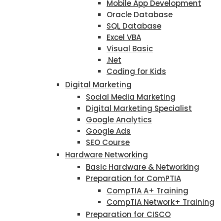
Mobile App Development
Oracle Database
SQL Database
Excel VBA
Visual Basic
.Net
Coding for Kids
Digital Marketing
Social Media Marketing
Digital Marketing Specialist
Google Analytics
Google Ads
SEO Course
Hardware Networking
Basic Hardware & Networking
Preparation for ComPTIA
CompTIA A+ Training
CompTIA Network+ Training
Preparation for CISCO