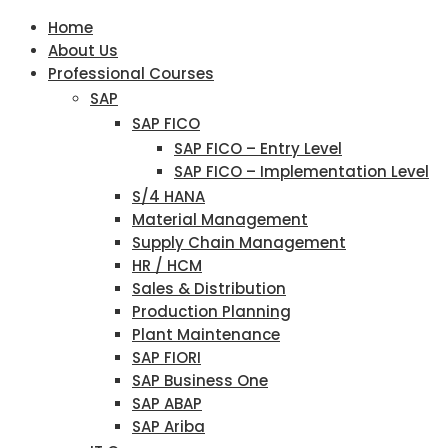
Home
About Us
Professional Courses
SAP
SAP FICO
SAP FICO – Entry Level
SAP FICO – Implementation Level
S/4 HANA
Material Management
Supply Chain Management
HR / HCM
Sales & Distribution
Production Planning
Plant Maintenance
SAP FIORI
SAP Business One
SAP ABAP
SAP Ariba