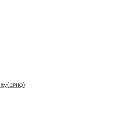
ality(CPHQ)