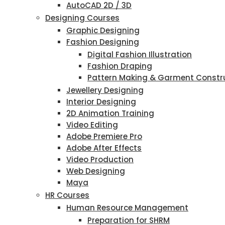
AutoCAD 2D / 3D
Designing Courses
Graphic Designing
Fashion Designing
Digital Fashion Illustration
Fashion Draping
Pattern Making & Garment Constr
Jewellery Designing
Interior Designing
2D Animation Training
Video Editing
Adobe Premiere Pro
Adobe After Effects
Video Production
Web Designing
Maya
HR Courses
Human Resource Management
Preparation for SHRM