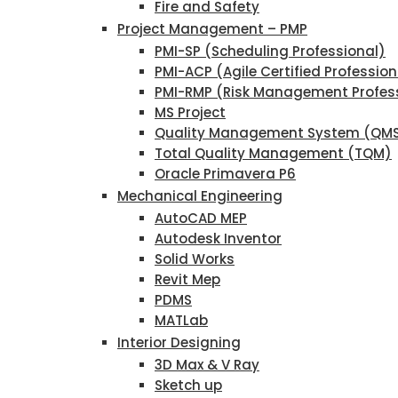
Fire and Safety
Project Management – PMP
PMI-SP (Scheduling Professional)
PMI-ACP (Agile Certified Profession
PMI-RMP (Risk Management Profes
MS Project
Quality Management System (QM
Total Quality Management (TQM)
Oracle Primavera P6
Mechanical Engineering
AutoCAD MEP
Autodesk Inventor
Solid Works
Revit Mep
PDMS
MATLab
Interior Designing
3D Max & V Ray
Sketch up