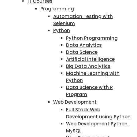
IT Courses
Programming
Automation Testing with
Selenium
Python
Python Programming
Data Analytics
Data Science
Artificial Intelligence
Big Data Analytics
Machine Learning with
Python
Data Science with R
Program
Web Development
Full Stack Web
Development using Python
Web Development Python
MySQL