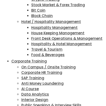
Stock Market & Forex Trading
Bit Coin
Block Chain
Hotel / Hospitality Management
Hospitality Management
House Keeping Management
Front Desk Operations & Management
Hospitality & Hotel Management
Travel & Tourism
Food & Beverages
Corporate Training
On Campus / Onsite Training
Corporate HR Training
SAP Training
Anti Money Laundering
AI Course
Data Analytics
Interior Design
Public Speaking & Interview Skills