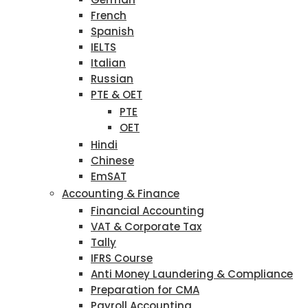
French
Spanish
IELTS
Italian
Russian
PTE & OET
PTE
OET
Hindi
Chinese
EmSAT
Accounting & Finance
Financial Accounting
VAT & Corporate Tax
Tally
IFRS Course
Anti Money Laundering & Compliance
Preparation for CMA
Payroll Accounting