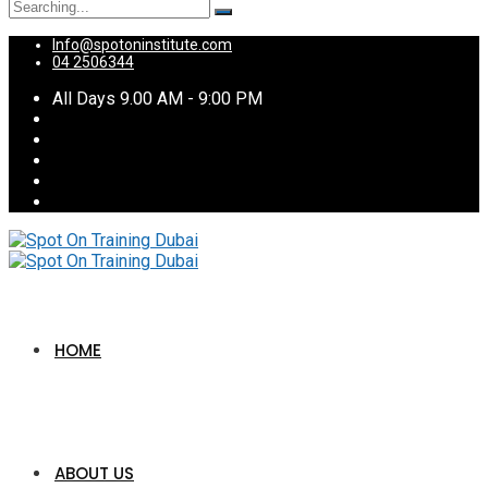
Search
for:
Info@spotoninstitute.com
04 2506344
All Days 9.00 AM - 9:00 PM
HOME
ABOUT US