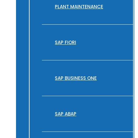
PLANT MAINTENANCE
SAP FIORI
SAP BUSINESS ONE
SAP ABAP