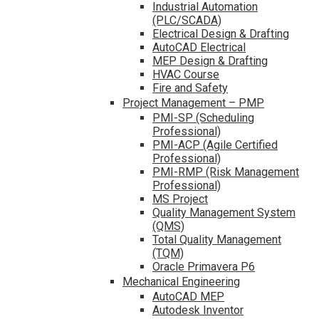
Industrial Automation
(PLC/SCADA)
Electrical Design & Drafting
AutoCAD Electrical
MEP Design & Drafting
HVAC Course
Fire and Safety
Project Management – PMP
PMI-SP (Scheduling
Professional)
PMI-ACP (Agile Certified
Professional)
PMI-RMP (Risk Management
Professional)
MS Project
Quality Management System
(QMS)
Total Quality Management
(TQM)
Oracle Primavera P6
Mechanical Engineering
AutoCAD MEP
Autodesk Inventor