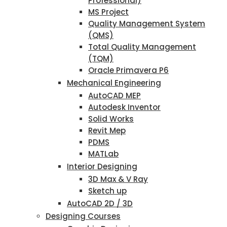
Professional)
MS Project
Quality Management System
(QMS)
Total Quality Management
(TQM)
Oracle Primavera P6
Mechanical Engineering
AutoCAD MEP
Autodesk Inventor
Solid Works
Revit Mep
PDMS
MATLab
Interior Designing
3D Max & V Ray
Sketch up
AutoCAD 2D / 3D
Designing Courses