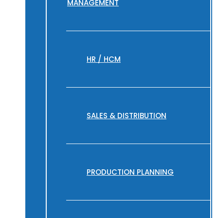
MANAGEMENT
HR / HCM
SALES & DISTRIBUTION
PRODUCTION PLANNING