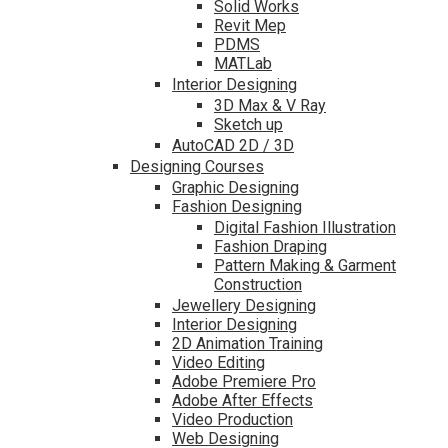
Solid Works
Revit Mep
PDMS
MATLab
Interior Designing
3D Max & V Ray
Sketch up
AutoCAD 2D / 3D
Designing Courses
Graphic Designing
Fashion Designing
Digital Fashion Illustration
Fashion Draping
Pattern Making & Garment
Construction
Jewellery Designing
Interior Designing
2D Animation Training
Video Editing
Adobe Premiere Pro
Adobe After Effects
Video Production
Web Designing