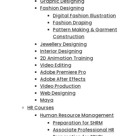
Graphic Designing
Fashion Designing
Digital Fashion Illustration
Fashion Draping
Pattern Making & Garment
Construction
Jewellery Designing
Interior Designing
2D Animation Training
Video Editing
Adobe Premiere Pro
Adobe After Effects
Video Production
Web Designing
Maya
HR Courses
Human Resource Management
Preparation for SHRM
Associate Professional HR