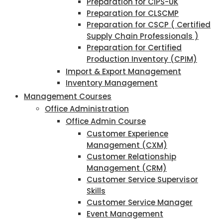
Preparation for CIPS-UK
Preparation for CLSCMP
Preparation for CSCP ( Certified
Supply Chain Professionals )
Preparation for Certified
Production Inventory (CPIM)
Import & Export Management
Inventory Management
Management Courses
Office Administration
Office Admin Course
Customer Experience
Management (CXM)
Customer Relationship
Management (CRM)
Customer Service Supervisor
Skills
Customer Service Manager
Event Management