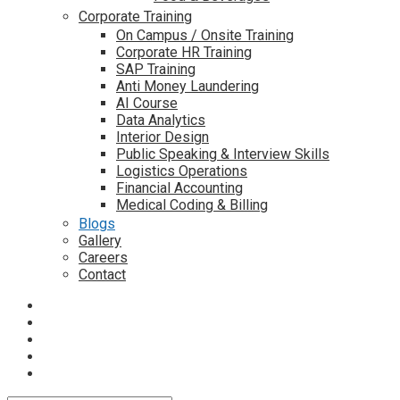
Corporate Training
On Campus / Onsite Training
Corporate HR Training
SAP Training
Anti Money Laundering
AI Course
Data Analytics
Interior Design
Public Speaking & Interview Skills
Logistics Operations
Financial Accounting
Medical Coding & Billing
Blogs
Gallery
Careers
Contact