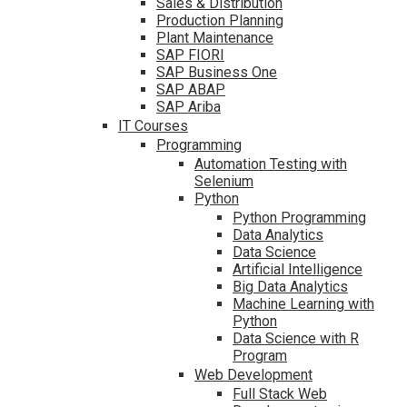
Sales & Distribution
Production Planning
Plant Maintenance
SAP FIORI
SAP Business One
SAP ABAP
SAP Ariba
IT Courses
Programming
Automation Testing with
Selenium
Python
Python Programming
Data Analytics
Data Science
Artificial Intelligence
Big Data Analytics
Machine Learning with
Python
Data Science with R
Program
Web Development
Full Stack Web