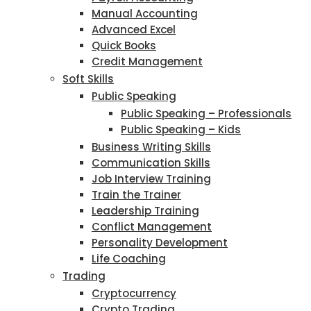
Manual Accounting
Advanced Excel
Quick Books
Credit Management
Soft Skills
Public Speaking
Public Speaking – Professionals
Public Speaking – Kids
Business Writing Skills
Communication Skills
Job Interview Training
Train the Trainer
Leadership Training
Conflict Management
Personality Development
Life Coaching
Trading
Cryptocurrency
Crypto Trading