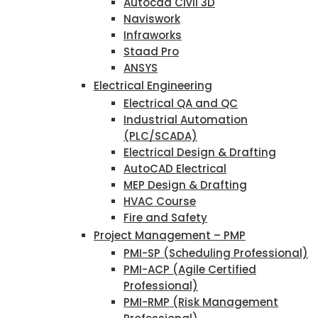
Autocad Civil 3D
Naviswork
Infraworks
Staad Pro
ANSYS
Electrical Engineering
Electrical QA and QC
Industrial Automation
(PLC/SCADA)
Electrical Design & Drafting
AutoCAD Electrical
MEP Design & Drafting
HVAC Course
Fire and Safety
Project Management – PMP
PMI-SP (Scheduling Professional)
PMI-ACP (Agile Certified
Professional)
PMI-RMP (Risk Management