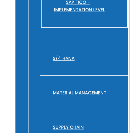
SAP FICO –
IMPLEMENTATION LEVEL
S/4 HANA
MATERIAL MANAGEMENT
SUPPLY CHAIN