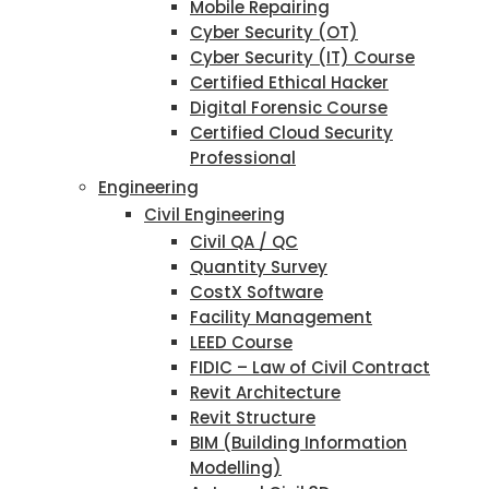
Mobile Repairing
Cyber Security (OT)
Cyber Security (IT) Course
Certified Ethical Hacker
Digital Forensic Course
Certified Cloud Security
Professional
Engineering
Civil Engineering
Civil QA / QC
Quantity Survey
CostX Software
Facility Management
LEED Course
FIDIC – Law of Civil Contract
Revit Architecture
Revit Structure
BIM (Building Information
Modelling)