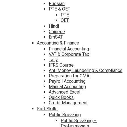
Russian
PTE & OET
PTE
OET
Hindi
Chinese
EmSAT
Accounting & Finance
Financial Accounting
VAT & Corporate Tax
Tally
IFRS Course
Anti Money Laundering & Compliance
Preparation for CMA
Payroll Accounting
Manual Accounting
Advanced Excel
Quick Books
Credit Management
Soft Skills
Public Speaking
Public Speaking –
Professionals