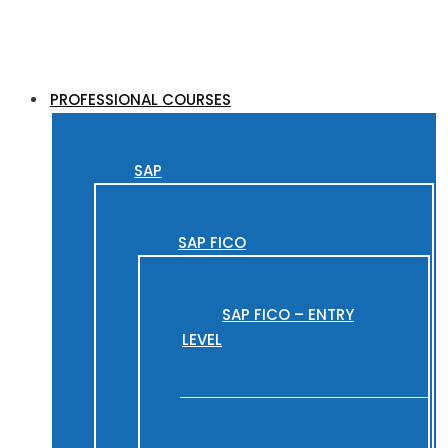
PROFESSIONAL COURSES
SAP
SAP FICO
SAP FICO – ENTRY
LEVEL