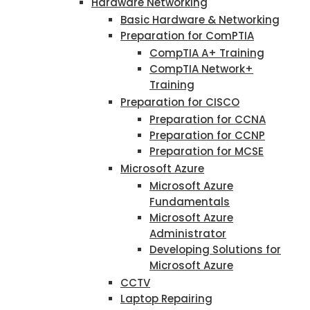
Hardware Networking
Basic Hardware & Networking
Preparation for ComPTIA
CompTIA A+ Training
CompTIA Network+
Training
Preparation for CISCO
Preparation for CCNA
Preparation for CCNP
Preparation for MCSE
Microsoft Azure
Microsoft Azure
Fundamentals
Microsoft Azure
Administrator
Developing Solutions for
Microsoft Azure
CCTV
Laptop Repairing