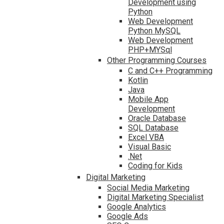
Development using
Python
Web Development
Python MySQL
Web Development
PHP+MYSql
Other Programming Courses
C and C++ Programming
Kotlin
Java
Mobile App
Development
Oracle Database
SQL Database
Excel VBA
Visual Basic
.Net
Coding for Kids
Digital Marketing
Social Media Marketing
Digital Marketing Specialist
Google Analytics
Google Ads