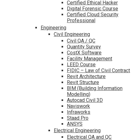
Certified Ethical Hacker
Digital Forensic Course
Certified Cloud Security
Professional
Engineering
Civil Engineering
Civil QA / QC
Quantity Survey
CostX Software
Facility Management
LEED Course
FIDIC – Law of Civil Contract
Revit Architecture
Revit Structure
BIM (Building Information
Modelling)
Autocad Civil 3D
Naviswork
Infraworks
Staad Pro
ANSYS
Electrical Engineering
Electrical QA and QC