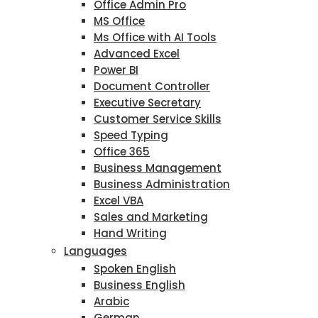
Office Admin Pro
MS Office
Ms Office with AI Tools
Advanced Excel
Power BI
Document Controller
Executive Secretary
Customer Service Skills
Speed Typing
Office 365
Business Management
Business Administration
Excel VBA
Sales and Marketing
Hand Writing
Languages
Spoken English
Business English
Arabic
German