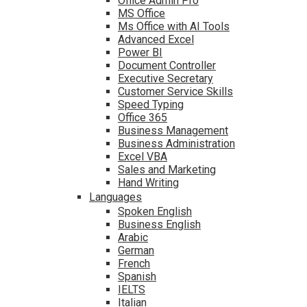
Office Admin Pro
MS Office
Ms Office with AI Tools
Advanced Excel
Power BI
Document Controller
Executive Secretary
Customer Service Skills
Speed Typing
Office 365
Business Management
Business Administration
Excel VBA
Sales and Marketing
Hand Writing
Languages
Spoken English
Business English
Arabic
German
French
Spanish
IELTS
Italian