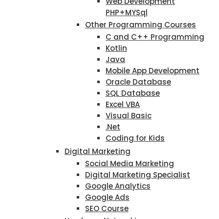
Web Development
PHP+MYSql
Other Programming Courses
C and C++ Programming
Kotlin
Java
Mobile App Development
Oracle Database
SQL Database
Excel VBA
Visual Basic
.Net
Coding for Kids
Digital Marketing
Social Media Marketing
Digital Marketing Specialist
Google Analytics
Google Ads
SEO Course