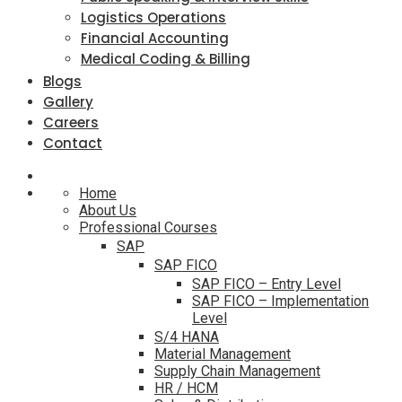
Logistics Operations
Financial Accounting
Medical Coding & Billing
Blogs
Gallery
Careers
Contact
Home
About Us
Professional Courses
SAP
SAP FICO
SAP FICO – Entry Level
SAP FICO – Implementation
Level
S/4 HANA
Material Management
Supply Chain Management
HR / HCM