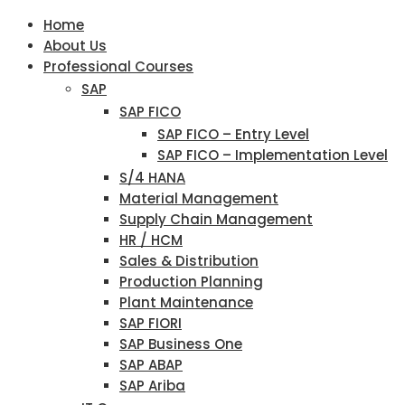
Home
About Us
Professional Courses
SAP
SAP FICO
SAP FICO – Entry Level
SAP FICO – Implementation Level
S/4 HANA
Material Management
Supply Chain Management
HR / HCM
Sales & Distribution
Production Planning
Plant Maintenance
SAP FIORI
SAP Business One
SAP ABAP
SAP Ariba