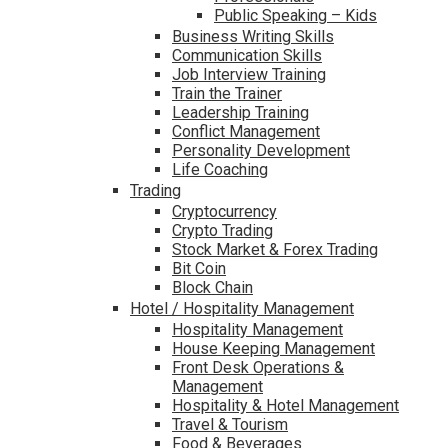
Public Speaking – Kids
Business Writing Skills
Communication Skills
Job Interview Training
Train the Trainer
Leadership Training
Conflict Management
Personality Development
Life Coaching
Trading
Cryptocurrency
Crypto Trading
Stock Market & Forex Trading
Bit Coin
Block Chain
Hotel / Hospitality Management
Hospitality Management
House Keeping Management
Front Desk Operations &
Management
Hospitality & Hotel Management
Travel & Tourism
Food & Beverages