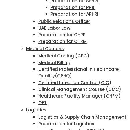
Preparation for SPHRI
Preparation for PHRI
Preparation for APHRI
Public Relations Officer
UAE Labor Law
Preparation for CHRP
Preparation for CHRM
Medical Courses
Medical Coding (CPC)
Medical Billing
Certified Professional in Healthcare
Quality(CPHQ)
Certified Infection Control (CIC)
Clinical Management Course (CMC)
Healthcare Facility Manager (CHFM)
OET
Logistics
Logistics & Supply Chain Management
Preparation for Logistics