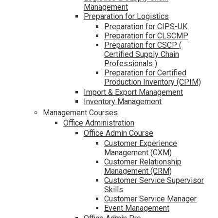
Management
Preparation for Logistics
Preparation for CIPS-UK
Preparation for CLSCMP
Preparation for CSCP (
Certified Supply Chain
Professionals )
Preparation for Certified
Production Inventory (CPIM)
Import & Export Management
Inventory Management
Management Courses
Office Administration
Office Admin Course
Customer Experience
Management (CXM)
Customer Relationship
Management (CRM)
Customer Service Supervisor
Skills
Customer Service Manager
Event Management