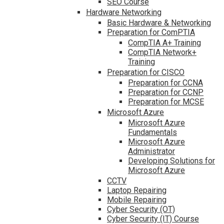
SEO Course
Hardware Networking
Basic Hardware & Networking
Preparation for ComPTIA
CompTIA A+ Training
CompTIA Network+
Training
Preparation for CISCO
Preparation for CCNA
Preparation for CCNP
Preparation for MCSE
Microsoft Azure
Microsoft Azure
Fundamentals
Microsoft Azure
Administrator
Developing Solutions for
Microsoft Azure
CCTV
Laptop Repairing
Mobile Repairing
Cyber Security (OT)
Cyber Security (IT) Course