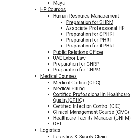
Maya
HR Courses
Human Resource Management
Preparation for SHRM
Associate Professional HR
Preparation for SPHRI
Preparation for PHRI
Preparation for APHRI
Public Relations Officer
UAE Labor Law
Preparation for CHRP
Preparation for CHRM
Medical Courses
Medical Coding (CPC)
Medical Billing
Certified Professional in Healthcare
Quality(CPHQ)
Certified Infection Control (CIC)
Clinical Management Course (CMC)
Healthcare Facility Manager (CHFM)
OET
Logistics
Logistics & Supply Chain