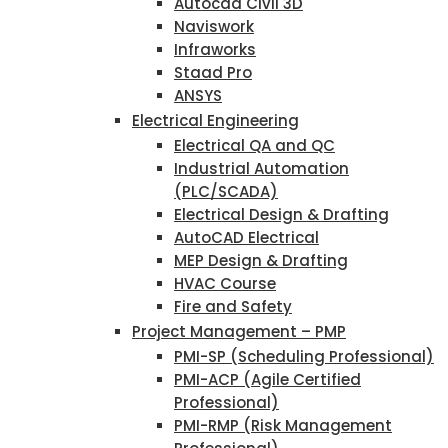
Autocad Civil 3D
Naviswork
Infraworks
Staad Pro
ANSYS
Electrical Engineering
Electrical QA and QC
Industrial Automation
(PLC/SCADA)
Electrical Design & Drafting
AutoCAD Electrical
MEP Design & Drafting
HVAC Course
Fire and Safety
Project Management – PMP
PMI-SP (Scheduling Professional)
PMI-ACP (Agile Certified
Professional)
PMI-RMP (Risk Management