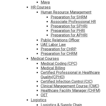
Maya
HR Courses
Human Resource Management
Preparation for SHRM
Associate Professional HR
Preparation for SPHRI
Preparation for PHRI
Preparation for APHRI
Public Relations Officer
UAE Labor Law
Preparation for CHRP
Preparation for CHRM
Medical Courses
Medical Coding (CPC)
Medical Billing
Certified Professional in Healthcare
Quality(CPHQ)
Certified Infection Control (CIC)
Clinical Management Course (CMC)
Healthcare Facility Manager (CHFM)
OET
Logistics
Logistics & Supply Chain