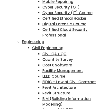
Mobile Repairing
Cyber Security (OT)
Cyber Security (IT) Course
Certified Ethical Hacker
Digital Forensic Course
Certified Cloud Security
Professional
Engineering
Civil Engineering
Civil QA / QC
Quantity Survey
CostX Software
Facility Management
LEED Course
FIDIC – Law of Civil Contract
Revit Architecture
Revit Structure
BIM (Building Information
Modelling)