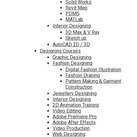
Solid Works
Revit Mep
PDMS
MATLab
Interior Designing
3D Max & V Ray
Sketch up
AutoCAD 2D / 3D
Designing Courses
Graphic Designing
Fashion Designing
Digital Fashion Illustration
Fashion Draping
Pattern Making & Garment
Construction
Jewellery Designing
Interior Designing
2D Animation Training
Video Editing
Adobe Premiere Pro
Adobe After Effects
Video Production
Web Designing