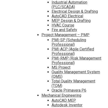
Industrial Automation
(PLC/SCADA)
Electrical Design & Drafting
AutoCAD Electrical
MEP Design & Drafting
HVAC Course
Fire and Safety
Project Management – PMP
PMI-SP (Scheduling
Professional)
PMI-ACP (Agile Certified
Professional)
PMI-RMP (Risk Management
Professional)
MS Project
Quality Management System
(QMS)
Total Quality Management
(TQM)
Oracle Primavera P6
Mechanical Engineering
AutoCAD MEP
Autodesk Inventor