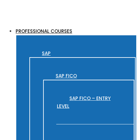
PROFESSIONAL COURSES
SAP
SAP FICO
SAP FICO – ENTRY
LEVEL