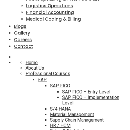
Logistics Operations
Financial Accounting
Medical Coding & Billing
Blogs
Gallery
Careers
Contact
Home
About Us
Professional Courses
SAP
SAP FICO
SAP FICO – Entry Level
SAP FICO – Implementation
Level
S/4 HANA
Material Management
Supply Chain Management
HR / HCM