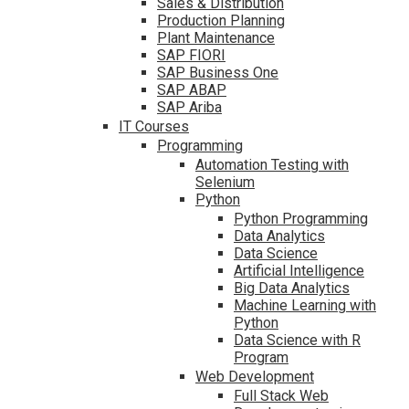
Sales & Distribution
Production Planning
Plant Maintenance
SAP FIORI
SAP Business One
SAP ABAP
SAP Ariba
IT Courses
Programming
Automation Testing with
Selenium
Python
Python Programming
Data Analytics
Data Science
Artificial Intelligence
Big Data Analytics
Machine Learning with
Python
Data Science with R
Program
Web Development
Full Stack Web