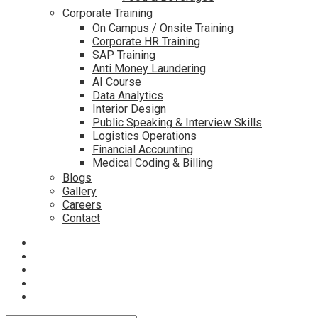
Corporate Training
On Campus / Onsite Training
Corporate HR Training
SAP Training
Anti Money Laundering
AI Course
Data Analytics
Interior Design
Public Speaking & Interview Skills
Logistics Operations
Financial Accounting
Medical Coding & Billing
Blogs
Gallery
Careers
Contact