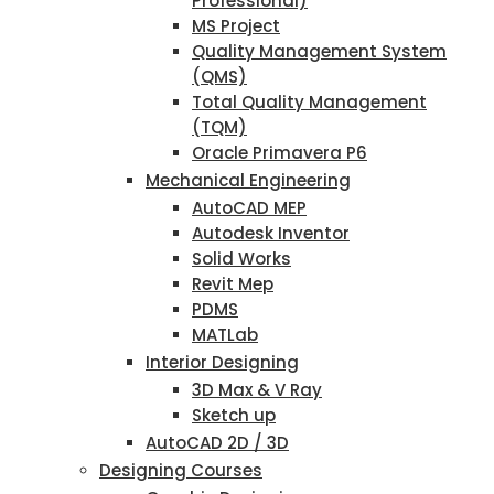
Professional)
MS Project
Quality Management System
(QMS)
Total Quality Management
(TQM)
Oracle Primavera P6
Mechanical Engineering
AutoCAD MEP
Autodesk Inventor
Solid Works
Revit Mep
PDMS
MATLab
Interior Designing
3D Max & V Ray
Sketch up
AutoCAD 2D / 3D
Designing Courses