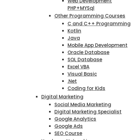
Web Development
PHP+MYSql
Other Programming Courses
C and C++ Programming
Kotlin
Java
Mobile App Development
Oracle Database
SQL Database
Excel VBA
Visual Basic
.Net
Coding for Kids
Digital Marketing
Social Media Marketing
Digital Marketing Specialist
Google Analytics
Google Ads
SEO Course