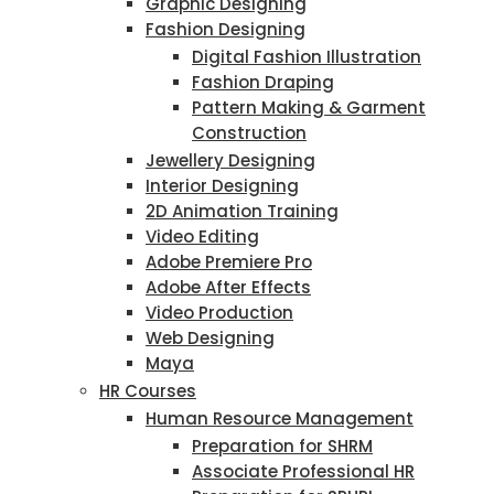
Graphic Designing
Fashion Designing
Digital Fashion Illustration
Fashion Draping
Pattern Making & Garment
Construction
Jewellery Designing
Interior Designing
2D Animation Training
Video Editing
Adobe Premiere Pro
Adobe After Effects
Video Production
Web Designing
Maya
HR Courses
Human Resource Management
Preparation for SHRM
Associate Professional HR