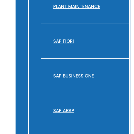
PLANT MAINTENANCE
SAP FIORI
SAP BUSINESS ONE
SAP ABAP