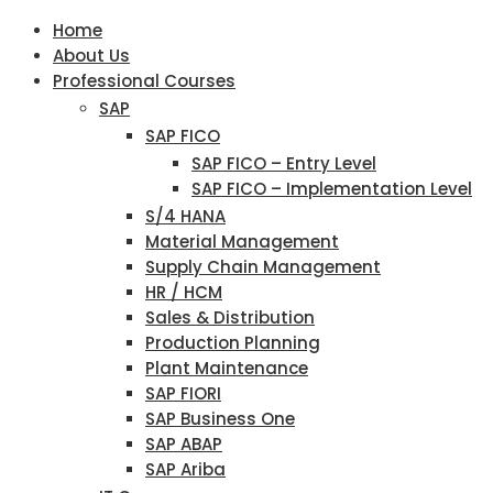
Home
About Us
Professional Courses
SAP
SAP FICO
SAP FICO – Entry Level
SAP FICO – Implementation Level
S/4 HANA
Material Management
Supply Chain Management
HR / HCM
Sales & Distribution
Production Planning
Plant Maintenance
SAP FIORI
SAP Business One
SAP ABAP
SAP Ariba