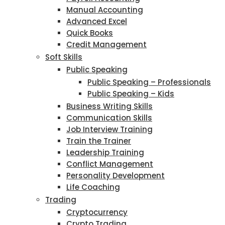
Manual Accounting
Advanced Excel
Quick Books
Credit Management
Soft Skills
Public Speaking
Public Speaking – Professionals
Public Speaking – Kids
Business Writing Skills
Communication Skills
Job Interview Training
Train the Trainer
Leadership Training
Conflict Management
Personality Development
Life Coaching
Trading
Cryptocurrency
Crypto Trading