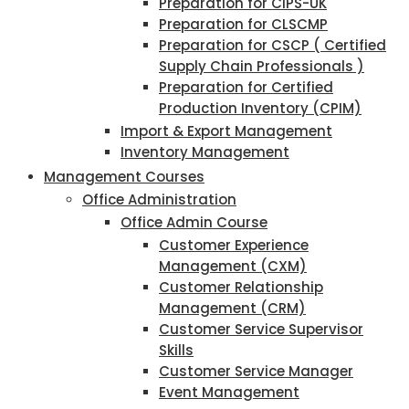
Preparation for CIPS-UK
Preparation for CLSCMP
Preparation for CSCP ( Certified
Supply Chain Professionals )
Preparation for Certified
Production Inventory (CPIM)
Import & Export Management
Inventory Management
Management Courses
Office Administration
Office Admin Course
Customer Experience
Management (CXM)
Customer Relationship
Management (CRM)
Customer Service Supervisor
Skills
Customer Service Manager
Event Management