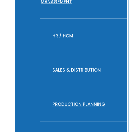
MANAGEMENT
HR / HCM
SALES & DISTRIBUTION
PRODUCTION PLANNING