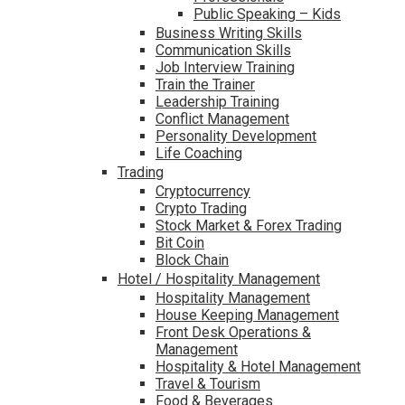
Public Speaking – Kids
Business Writing Skills
Communication Skills
Job Interview Training
Train the Trainer
Leadership Training
Conflict Management
Personality Development
Life Coaching
Trading
Cryptocurrency
Crypto Trading
Stock Market & Forex Trading
Bit Coin
Block Chain
Hotel / Hospitality Management
Hospitality Management
House Keeping Management
Front Desk Operations &
Management
Hospitality & Hotel Management
Travel & Tourism
Food & Beverages