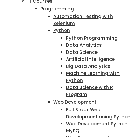
IT Courses
Programming
Automation Testing with
Selenium
Python
Python Programming
Data Analytics
Data Science
Artificial Intelligence
Big Data Analytics
Machine Learning with
Python
Data Science with R
Program
Web Development
Full Stack Web
Development using Python
Web Development Python
MySQL