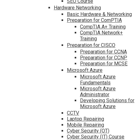
SEO Course
Hardware Networking
Basic Hardware & Networking
Preparation for ComPTIA
CompTIA A+ Training
CompTIA Network+
Training
Preparation for CISCO
Preparation for CCNA
Preparation for CCNP
Preparation for MCSE
Microsoft Azure
Microsoft Azure
Fundamentals
Microsoft Azure
Administrator
Developing Solutions for
Microsoft Azure
CCTV
Laptop Repairing
Mobile Repairing
Cyber Security (OT)
Cyber Security (IT) Course