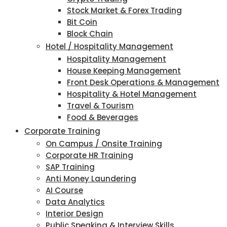
Stock Market & Forex Trading
Bit Coin
Block Chain
Hotel / Hospitality Management
Hospitality Management
House Keeping Management
Front Desk Operations & Management
Hospitality & Hotel Management
Travel & Tourism
Food & Beverages
Corporate Training
On Campus / Onsite Training
Corporate HR Training
SAP Training
Anti Money Laundering
AI Course
Data Analytics
Interior Design
Public Speaking & Interview Skills