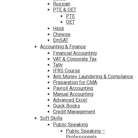
Russian
PTE & OET
PTE
OET
Hindi
Chinese
EmSAT
Accounting & Finance
Financial Accounting
VAT & Corporate Tax
Tally
IFRS Course
Anti Money Laundering & Compliance
Preparation for CMA
Payroll Accounting
Manual Accounting
Advanced Excel
Quick Books
Credit Management
Soft Skills
Public Speaking
Public Speaking –
Professionals