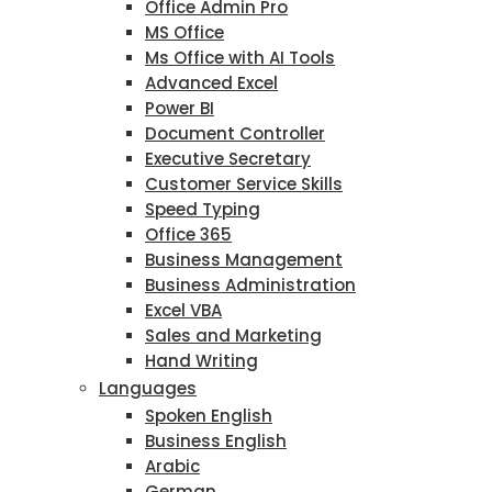
Office Admin Pro
MS Office
Ms Office with AI Tools
Advanced Excel
Power BI
Document Controller
Executive Secretary
Customer Service Skills
Speed Typing
Office 365
Business Management
Business Administration
Excel VBA
Sales and Marketing
Hand Writing
Languages
Spoken English
Business English
Arabic
German