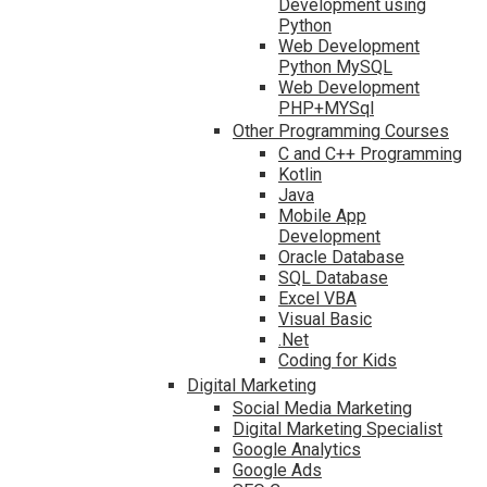
Development using
Python
Web Development
Python MySQL
Web Development
PHP+MYSql
Other Programming Courses
C and C++ Programming
Kotlin
Java
Mobile App
Development
Oracle Database
SQL Database
Excel VBA
Visual Basic
.Net
Coding for Kids
Digital Marketing
Social Media Marketing
Digital Marketing Specialist
Google Analytics
Google Ads