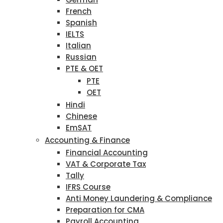
French
Spanish
IELTS
Italian
Russian
PTE & OET
PTE
OET
Hindi
Chinese
EmSAT
Accounting & Finance
Financial Accounting
VAT & Corporate Tax
Tally
IFRS Course
Anti Money Laundering & Compliance
Preparation for CMA
Payroll Accounting