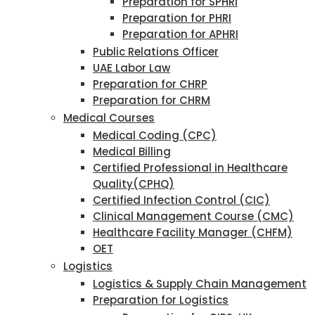
Preparation for SPHRI
Preparation for PHRI
Preparation for APHRI
Public Relations Officer
UAE Labor Law
Preparation for CHRP
Preparation for CHRM
Medical Courses
Medical Coding (CPC)
Medical Billing
Certified Professional in Healthcare
Quality(CPHQ)
Certified Infection Control (CIC)
Clinical Management Course (CMC)
Healthcare Facility Manager (CHFM)
OET
Logistics
Logistics & Supply Chain Management
Preparation for Logistics