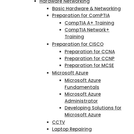
Hardware Networking
Basic Hardware & Networking
Preparation for ComPTIA
CompTIA A+ Training
CompTIA Network+
Training
Preparation for CISCO
Preparation for CCNA
Preparation for CCNP
Preparation for MCSE
Microsoft Azure
Microsoft Azure
Fundamentals
Microsoft Azure
Administrator
Developing Solutions for
Microsoft Azure
CCTV
Laptop Repairing