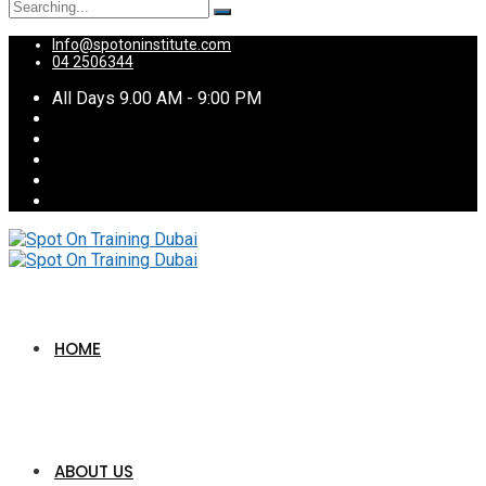
Search
for:
Info@spotoninstitute.com
04 2506344
All Days 9.00 AM - 9:00 PM
HOME
ABOUT US