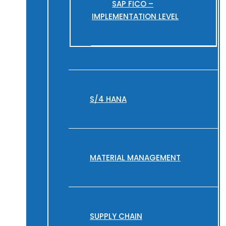
SAP FICO –
IMPLEMENTATION LEVEL
S/4 HANA
MATERIAL MANAGEMENT
SUPPLY CHAIN