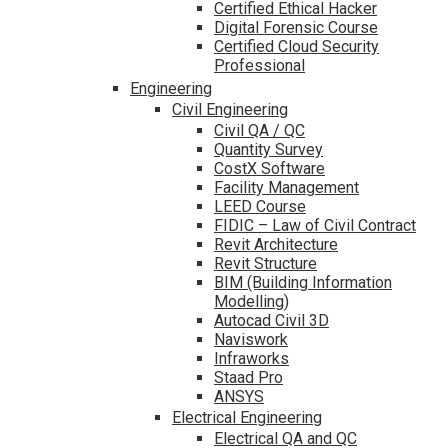
Certified Ethical Hacker
Digital Forensic Course
Certified Cloud Security
Professional
Engineering
Civil Engineering
Civil QA / QC
Quantity Survey
CostX Software
Facility Management
LEED Course
FIDIC – Law of Civil Contract
Revit Architecture
Revit Structure
BIM (Building Information
Modelling)
Autocad Civil 3D
Naviswork
Infraworks
Staad Pro
ANSYS
Electrical Engineering
Electrical QA and QC