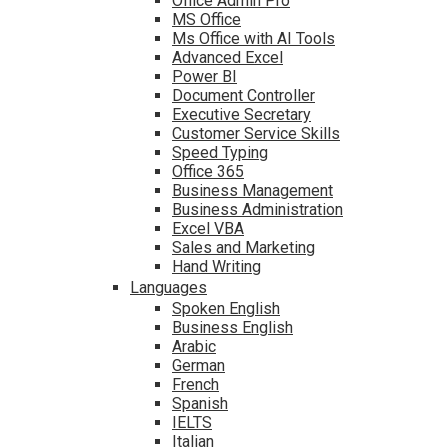
Office Admin Pro
MS Office
Ms Office with AI Tools
Advanced Excel
Power BI
Document Controller
Executive Secretary
Customer Service Skills
Speed Typing
Office 365
Business Management
Business Administration
Excel VBA
Sales and Marketing
Hand Writing
Languages
Spoken English
Business English
Arabic
German
French
Spanish
IELTS
Italian