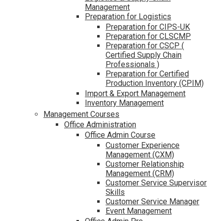
Management
Preparation for Logistics
Preparation for CIPS-UK
Preparation for CLSCMP
Preparation for CSCP (
Certified Supply Chain
Professionals )
Preparation for Certified
Production Inventory (CPIM)
Import & Export Management
Inventory Management
Management Courses
Office Administration
Office Admin Course
Customer Experience
Management (CXM)
Customer Relationship
Management (CRM)
Customer Service Supervisor
Skills
Customer Service Manager
Event Management